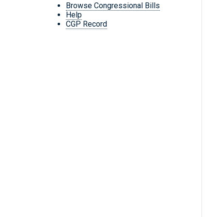
Browse Congressional Bills
Help
CGP Record