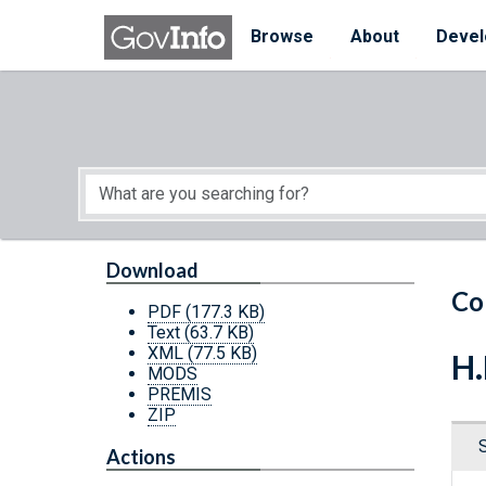
Skip to main content
Start of main content
Browse
About
Devel
Download
Co
PDF
(177.3 KB)
Text
(63.7 KB)
XML
(77.5 KB)
H.
MODS
PREMIS
ZIP
Actions