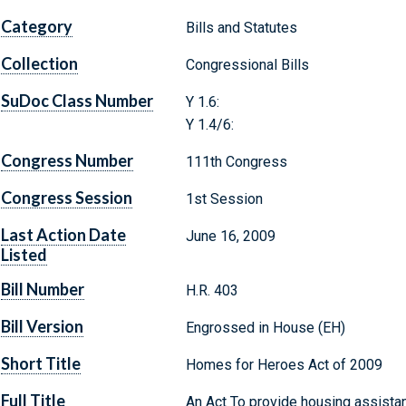
Category
Bills and Statutes
Collection
Congressional Bills
SuDoc Class Number
Y 1.6:
Y 1.4/6:
Congress Number
111th Congress
Congress Session
1st Session
Last Action Date
June 16, 2009
Listed
Bill Number
H.R. 403
Bill Version
Engrossed in House (EH)
Short Title
Homes for Heroes Act of 2009
Full Title
An Act To provide housing assista