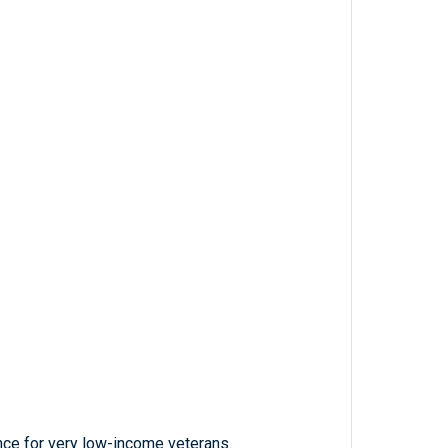
nce for very low-income veterans.