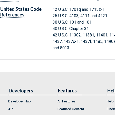
United States Code
12 U.S.C. 1701q and 1715z-1
References
25 U.S.C. 4103, 4111 and 4221
38 U.S.C. 101 and 101
40 U.S.C. Chapter 31
42 U.S.C. 11302, 11381, 11401, 11
1437, 1437c-1, 1437f, 1485, 1490a
and 8013
Developers
Features
Hel
Developer Hub
All Features
Help
API
Featured Content
Findi