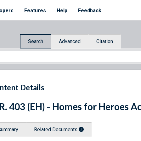
opers
Features
Help
Feedback
Search
Advanced
Citation
ntent Details
R. 403 (EH) - Homes for Heroes Ac
Summary
Related Documents