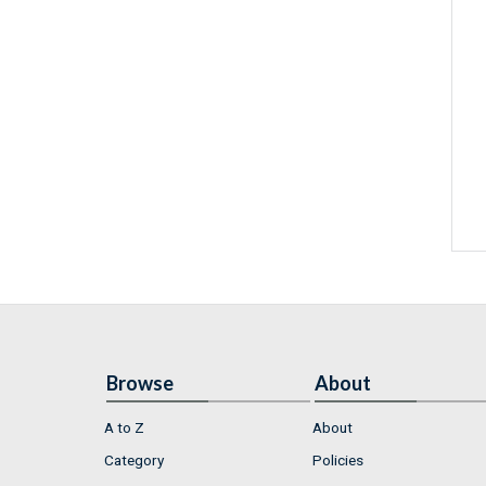
Browse
About
A to Z
About
Category
Policies