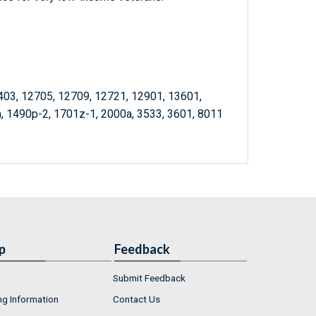
403, 12705, 12709, 12721, 12901, 13601,
, 1490p-2, 1701z-1, 2000a, 3533, 3601, 8011
p
Feedback
Submit Feedback
ng Information
Contact Us