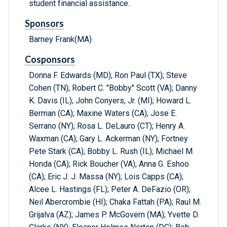
student financial assistance.
Sponsors
Barney Frank(MA)
Cosponsors
Donna F. Edwards (MD); Ron Paul (TX); Steve
Cohen (TN); Robert C. "Bobby" Scott (VA); Danny
K. Davis (IL); John Conyers, Jr. (MI); Howard L.
Berman (CA); Maxine Waters (CA); Jose E.
Serrano (NY); Rosa L. DeLauro (CT); Henry A.
Waxman (CA); Gary L. Ackerman (NY); Fortney
Pete Stark (CA); Bobby L. Rush (IL); Michael M.
Honda (CA); Rick Boucher (VA); Anna G. Eshoo
(CA); Eric J. J. Massa (NY); Lois Capps (CA);
Alcee L. Hastings (FL); Peter A. DeFazio (OR);
Neil Abercrombie (HI); Chaka Fattah (PA); Raul M.
Grijalva (AZ); James P. McGovern (MA); Yvette D.