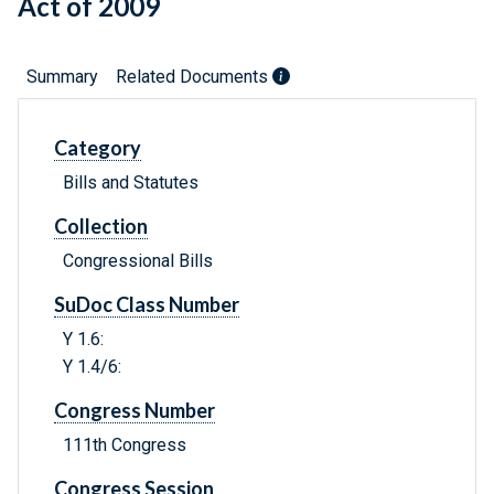
Act of 2009
Summary
Related Documents
Category
Bills and Statutes
Collection
Congressional Bills
SuDoc Class Number
Y 1.6:
Y 1.4/6:
Congress Number
111th Congress
Congress Session