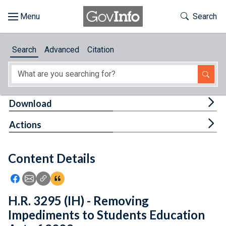
Skip to main content
Start of main content
Toggle Th
Search
Browse
Search
Advanced
Citation
About
Developers
Tog
Download
Features
Tog
Actions
Help
Content Details
Feedback
Icon: Share using Facebook
Icon: Share using Email
Icon: Copy Link URL
Icon:View Citations
H.R. 3295 (IH) - Removing
Impediments to Students Education