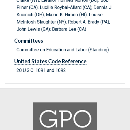
Clarke (NY); Eleanor Holmes Norton (DC); Bob
Filner (CA); Lucille Roybal-Allard (CA); Dennis J.
Kucinich (OH); Mazie K. Hirono (HI); Louise
McIntosh Slaughter (NY); Robert A. Brady (PA);
John Lewis (GA); Barbara Lee (CA)
Committees
Committee on Education and Labor (Standing)
United States Code Reference
20 U.S.C. 1091 and 1092