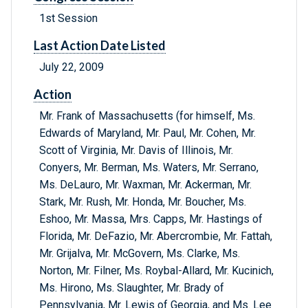
1st Session
Last Action Date Listed
July 22, 2009
Action
Mr. Frank of Massachusetts (for himself, Ms.
Edwards of Maryland, Mr. Paul, Mr. Cohen, Mr.
Scott of Virginia, Mr. Davis of Illinois, Mr.
Conyers, Mr. Berman, Ms. Waters, Mr. Serrano,
Ms. DeLauro, Mr. Waxman, Mr. Ackerman, Mr.
Stark, Mr. Rush, Mr. Honda, Mr. Boucher, Ms.
Eshoo, Mr. Massa, Mrs. Capps, Mr. Hastings of
Florida, Mr. DeFazio, Mr. Abercrombie, Mr. Fattah,
Mr. Grijalva, Mr. McGovern, Ms. Clarke, Ms.
Norton, Mr. Filner, Ms. Roybal-Allard, Mr. Kucinich,
Ms. Hirono, Ms. Slaughter, Mr. Brady of
Pennsylvania, Mr. Lewis of Georgia, and Ms. Lee