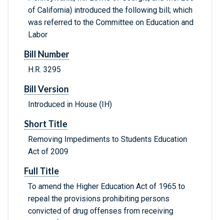
of California) introduced the following bill; which
was referred to the Committee on Education and
Labor
Bill Number
H.R. 3295
Bill Version
Introduced in House (IH)
Short Title
Removing Impediments to Students Education
Act of 2009
Full Title
To amend the Higher Education Act of 1965 to
repeal the provisions prohibiting persons
convicted of drug offenses from receiving