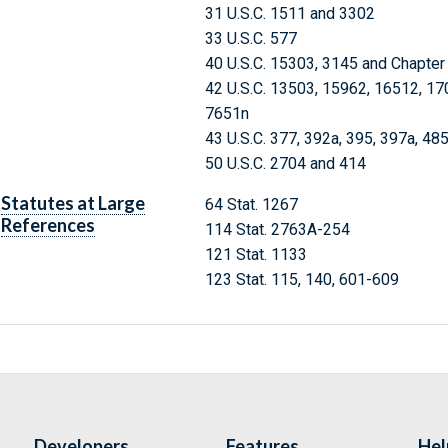
31 U.S.C. 1511 and 3302
33 U.S.C. 577
40 U.S.C. 15303, 3145 and Chapter
42 U.S.C. 13503, 15962, 16512, 17
7651n
43 U.S.C. 377, 392a, 395, 397a, 48
50 U.S.C. 2704 and 414
Statutes at Large
64 Stat. 1267
References
114 Stat. 2763A-254
121 Stat. 1133
123 Stat. 115, 140, 601-609
Developers
Features
Hel