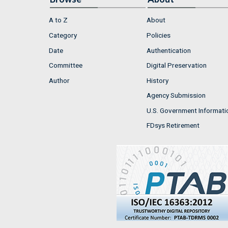
A to Z
About
Category
Policies
Date
Authentication
Committee
Digital Preservation
Author
History
Agency Submission
U.S. Government Informati
FDsys Retirement