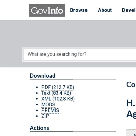
Skip to main content
Start of main content
Browse
About
Devel
Download
Co
PDF
(212.7 KB)
Text
(83.4 KB)
XML
(102.8 KB)
H.
MODS
PREMIS
Ag
ZIP
Actions