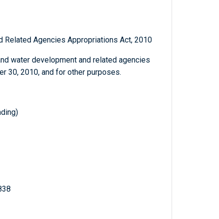
 Related Agencies Appropriations Act, 2010
and water development and related agencies
er 30, 2010, and for other purposes.
ding)
 838