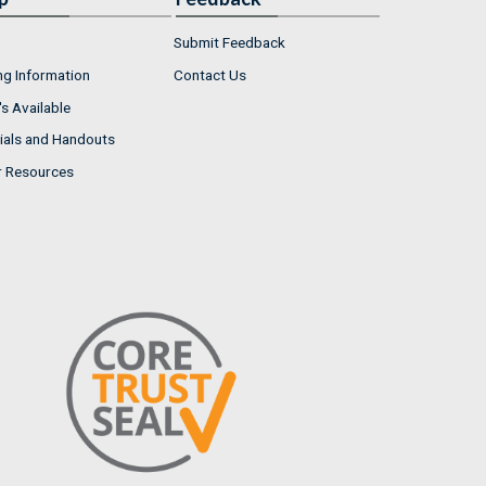
Submit Feedback
ng Information
Contact Us
s Available
ials and Handouts
r Resources