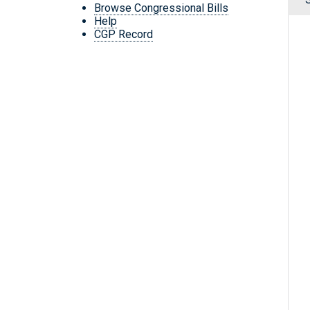
Browse Congressional Bills
Help
CGP Record