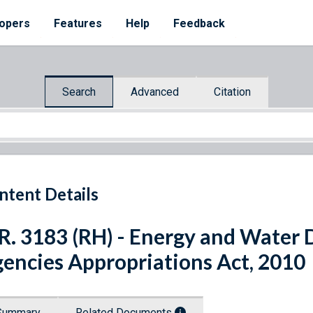
opers
Features
Help
Feedback
Search
Advanced
Citation
ntent Details
R. 3183 (RH) - Energy and Water
encies Appropriations Act, 2010
Summary
Related Documents