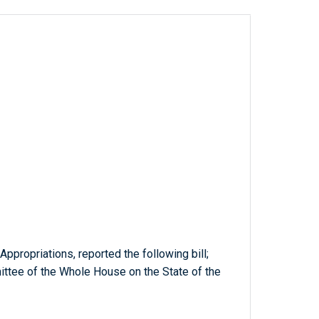
ppropriations, reported the following bill;
tee of the Whole House on the State of the