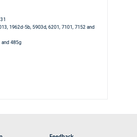
 31
013, 1962d-5b, 5903d, 6201, 7101, 7152 and
5 and 485g
p
Feedback