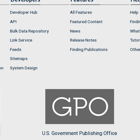
Developer Hub
All Features
Help
API
Featured Content
Findi
Bulk Data Repository
News
What'
Link Service
Release Notes
Tutor
Feeds
Finding Publications
Othe
Sitemaps
on
System Design
U.S. Government Publishing Office