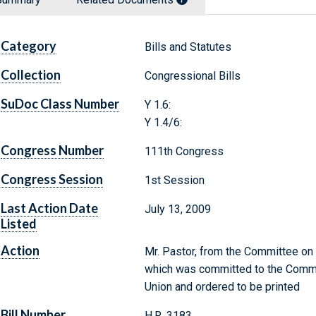
Category
Bills and Statutes
Collection
Congressional Bills
SuDoc Class Number
Y 1.6:
Y 1.4/6:
Congress Number
111th Congress
Congress Session
1st Session
Last Action Date
July 13, 2009
Listed
Action
Mr. Pastor, from the Committee on A
which was committed to the Commit
Union and ordered to be printed
Bill Number
H.R. 3183