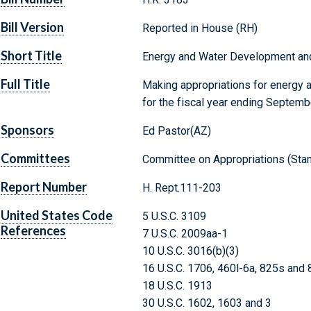
Bill Version
Reported in House (RH)
Short Title
Energy and Water Development and
Full Title
Making appropriations for energy 
for the fiscal year ending Septemb
Sponsors
Ed Pastor(AZ)
Committees
Committee on Appropriations (Stan
Report Number
H. Rept.111-203
United States Code
5 U.S.C. 3109
References
7 U.S.C. 2009aa-1
10 U.S.C. 3016(b)(3)
16 U.S.C. 1706, 460l-6a, 825s and
18 U.S.C. 1913
30 U.S.C. 1602, 1603 and 3