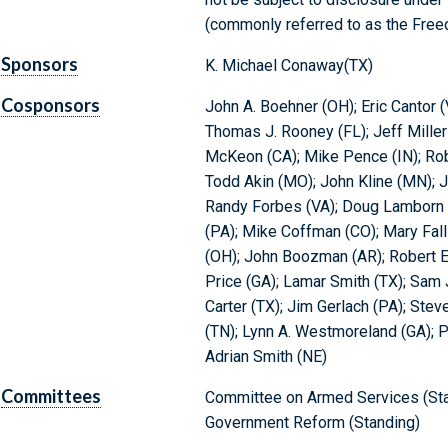
(commonly referred to as the Freed
Sponsors
K. Michael Conaway(TX)
Cosponsors
John A. Boehner (OH); Eric Cantor (
Thomas J. Rooney (FL); Jeff Miller
McKeon (CA); Mike Pence (IN); Robe
Todd Akin (MO); John Kline (MN); J
Randy Forbes (VA); Doug Lamborn (
(PA); Mike Coffman (CO); Mary Falli
(OH); John Boozman (AR); Robert E.
Price (GA); Lamar Smith (TX); Sam 
Carter (TX); Jim Gerlach (PA); Ste
(TN); Lynn A. Westmoreland (GA); P
Adrian Smith (NE)
Committees
Committee on Armed Services (Sta
Government Reform (Standing)