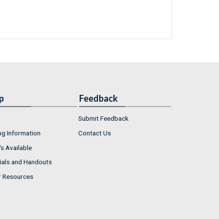
p
Feedback
Submit Feedback
ng Information
Contact Us
s Available
ials and Handouts
r Resources