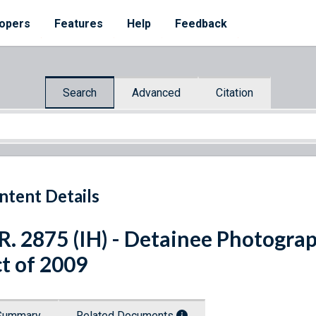
opers
Features
Help
Feedback
Search
Advanced
Citation
ntent Details
R. 2875 (IH) - Detainee Photogra
t of 2009
Summary
Related Documents