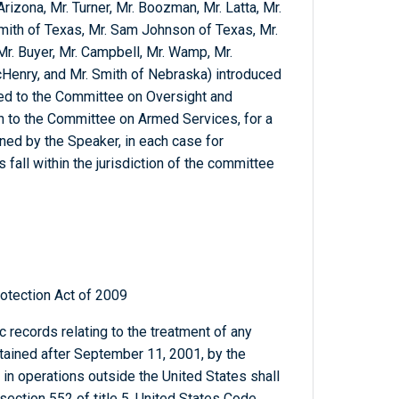
Arizona, Mr. Turner, Mr. Boozman, Mr. Latta, Mr.
Smith of Texas, Mr. Sam Johnson of Texas, Mr.
 Mr. Buyer, Mr. Campbell, Mr. Wamp, Mr.
enry, and Mr. Smith of Nebraska) introduced
rred to the Committee on Oversight and
n to the Committee on Armed Services, for a
ed by the Speaker, in each case for
 fall within the jurisdiction of the committee
otection Act of 2009
c records relating to the treatment of any
etained after September 11, 2001, by the
in operations outside the United States shall
section 552 of title 5, United States Code