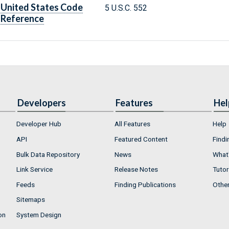
United States Code
5 U.S.C. 552
Reference
Developers
Features
Hel
Developer Hub
All Features
Help
API
Featured Content
Findi
Bulk Data Repository
News
What'
Link Service
Release Notes
Tutor
Feeds
Finding Publications
Othe
Sitemaps
on
System Design