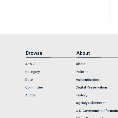
Browse
About
A to Z
About
Category
Policies
Date
Authentication
Committee
Digital Preservation
Author
History
Agency Submission
U.S. Government Informati