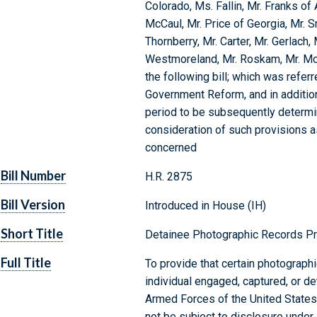
Colorado, Ms. Fallin, Mr. Franks of 
McCaul, Mr. Price of Georgia, Mr. 
Thornberry, Mr. Carter, Mr. Gerlach,
Westmoreland, Mr. Roskam, Mr. McH
the following bill; which was refe
Government Reform, and in additio
period to be subsequently determin
consideration of such provisions as
concerned
Bill Number
H.R. 2875
Bill Version
Introduced in House (IH)
Short Title
Detainee Photographic Records Pr
Full Title
To provide that certain photographi
individual engaged, captured, or d
Armed Forces of the United States 
not be subject to disclosure under 