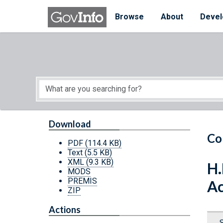
Skip to main content
Start of main content
Browse
About
Devel
Download
Co
PDF
(114.4 KB)
Text
(5.5 KB)
XML
(9.3 KB)
H.
MODS
PREMIS
Ac
ZIP
Actions