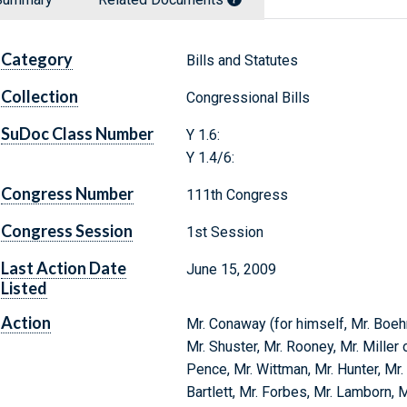
Category
Bills and Statutes
Collection
Congressional Bills
SuDoc Class Number
Y 1.6:
Y 1.4/6:
Congress Number
111th Congress
Congress Session
1st Session
Last Action Date
June 15, 2009
Listed
Action
Mr. Conaway (for himself, Mr. Boehn
Mr. Shuster, Mr. Rooney, Mr. Miller 
Pence, Mr. Wittman, Mr. Hunter, Mr. 
Bartlett, Mr. Forbes, Mr. Lamborn, M