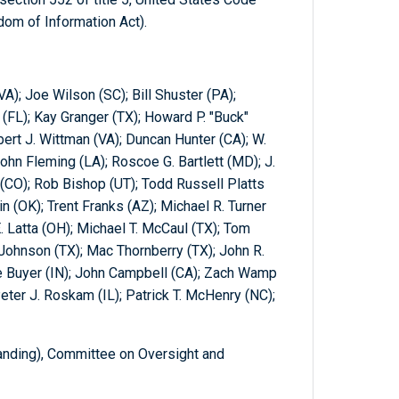
om of Information Act).
VA); Joe Wilson (SC); Bill Shuster (PA);
 (FL); Kay Granger (TX); Howard P. "Buck"
rt J. Wittman (VA); Duncan Hunter (CA); W.
ohn Fleming (LA); Roscoe G. Bartlett (MD); J.
CO); Rob Bishop (UT); Todd Russell Platts
n (OK); Trent Franks (AZ); Michael R. Turner
 Latta (OH); Michael T. McCaul (TX); Tom
Johnson (TX); Mac Thornberry (TX); John R.
ve Buyer (IN); John Campbell (CA); Zach Wamp
eter J. Roskam (IL); Patrick T. McHenry (NC);
nding), Committee on Oversight and