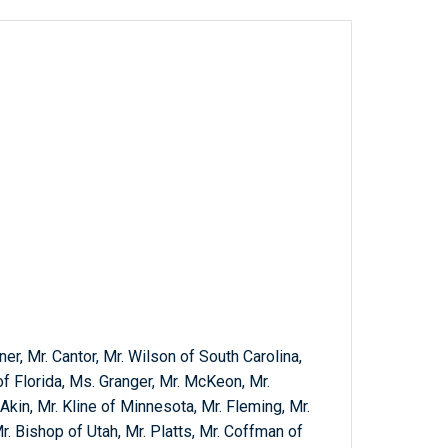
er, Mr. Cantor, Mr. Wilson of South Carolina,
of Florida, Ms. Granger, Mr. McKeon, Mr.
Akin, Mr. Kline of Minnesota, Mr. Fleming, Mr.
r. Bishop of Utah, Mr. Platts, Mr. Coffman of