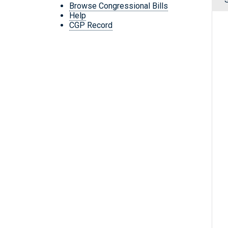
Browse Congressional Bills
Help
CGP Record