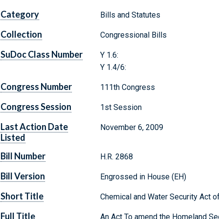
Category
Bills and Statutes
Collection
Congressional Bills
SuDoc Class Number
Y 1.6:
Y 1.4/6:
Congress Number
111th Congress
Congress Session
1st Session
Last Action Date
November 6, 2009
Listed
Bill Number
H.R. 2868
Bill Version
Engrossed in House (EH)
Short Title
Chemical and Water Security Act o
Full Title
An Act To amend the Homeland Secu