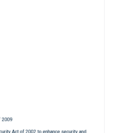
f 2009
rity Act of 2002 to enhance security and