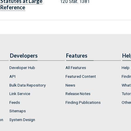
Statutes at Large
120 Stat. 1381
Reference
Developers
Features
Hel
Developer Hub
All Features
Help
API
Featured Content
Findi
Bulk Data Repository
News
What'
Link Service
Release Notes
Tutor
Feeds
Finding Publications
Othe
Sitemaps
on
System Design