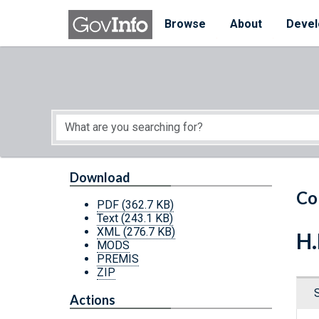
Skip to main content
Start of main content
Browse
About
Devel
Download
Co
PDF
(362.7 KB)
Text
(243.1 KB)
XML
(276.7 KB)
H.
MODS
PREMIS
ZIP
Actions