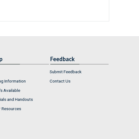
p
Feedback
Submit Feedback
ng Information
Contact Us
s Available
ials and Handouts
r Resources