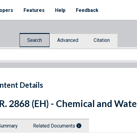
opers
Features
Help
Feedback
Search
Advanced
Citation
ntent Details
R. 2868 (EH) - Chemical and Wate
Summary
Related Documents