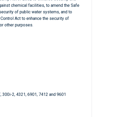
gainst chemical facilities, to amend the Safe
security of public water systems, and to
Control Act to enhance the security of
or other purposes.
f, 300i-2, 4321, 6901, 7412 and 9601