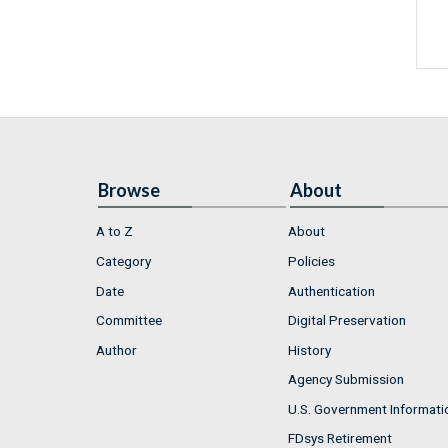
Browse
About
A to Z
About
Category
Policies
Date
Authentication
Committee
Digital Preservation
Author
History
Agency Submission
U.S. Government Informati
FDsys Retirement