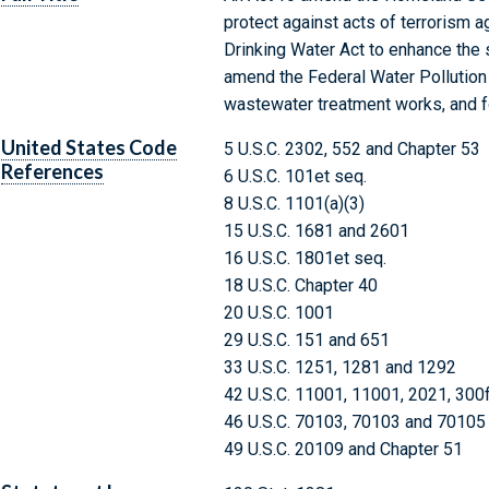
protect against acts of terrorism a
Drinking Water Act to enhance the 
amend the Federal Water Pollution 
wastewater treatment works, and f
United States Code
5 U.S.C. 2302, 552 and Chapter 53
References
6 U.S.C. 101et seq.
8 U.S.C. 1101(a)(3)
15 U.S.C. 1681 and 2601
16 U.S.C. 1801et seq.
18 U.S.C. Chapter 40
20 U.S.C. 1001
29 U.S.C. 151 and 651
33 U.S.C. 1251, 1281 and 1292
42 U.S.C. 11001, 11001, 2021, 300
46 U.S.C. 70103, 70103 and 70105
49 U.S.C. 20109 and Chapter 51