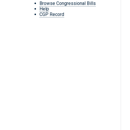
Browse Congressional Bills
Help
CGP Record