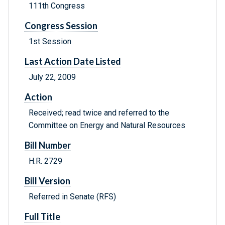
111th Congress
Congress Session
1st Session
Last Action Date Listed
July 22, 2009
Action
Received; read twice and referred to the
Committee on Energy and Natural Resources
Bill Number
H.R. 2729
Bill Version
Referred in Senate (RFS)
Full Title