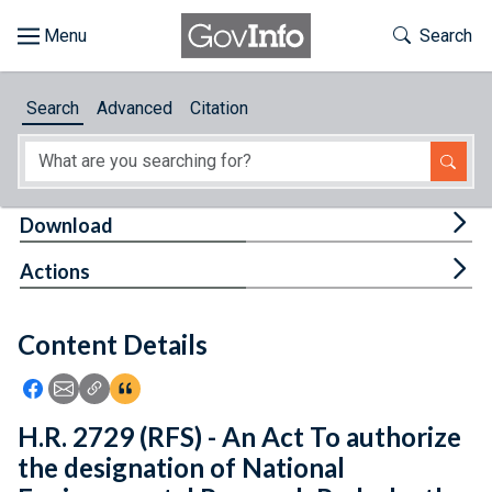
Skip to main content
Start of main content
Toggle Th
Search
Browse
Search
Advanced
Citation
About
Developers
Tog
Download
Features
Tog
Actions
Help
Content Details
Feedback
Icon: Share using Facebook
Icon: Share using Email
Icon: Copy Link URL
Icon:View Citations
H.R. 2729 (RFS) - An Act To authorize
the designation of National