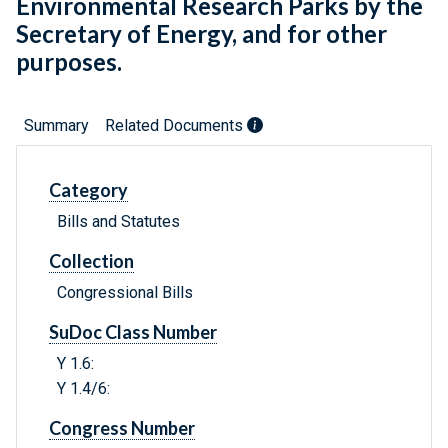
Environmental Research Parks by the
Secretary of Energy, and for other
purposes.
Summary
Related Documents
Category
Bills and Statutes
Collection
Congressional Bills
SuDoc Class Number
Y 1.6:
Y 1.4/6:
Congress Number