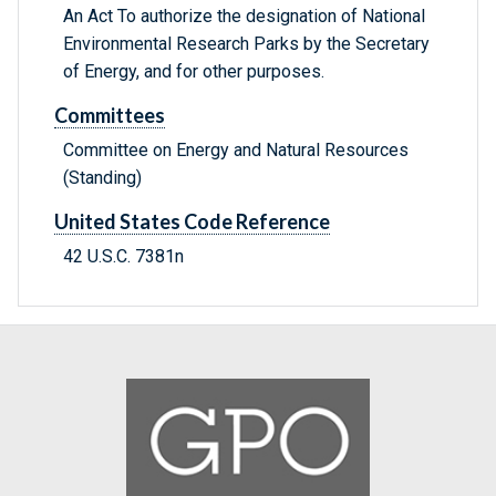
An Act To authorize the designation of National
Environmental Research Parks by the Secretary
of Energy, and for other purposes.
Committees
Committee on Energy and Natural Resources
(Standing)
United States Code Reference
42 U.S.C. 7381n