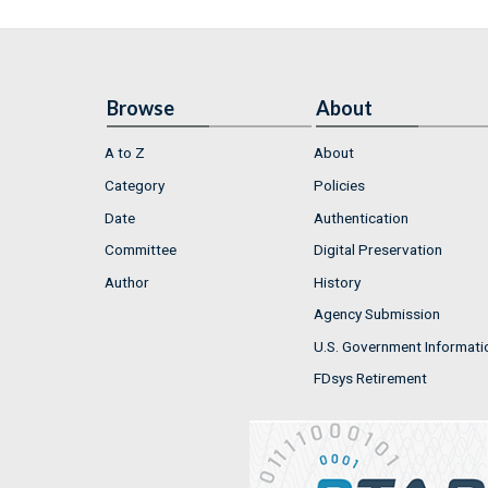
Browse
About
A to Z
About
Category
Policies
Date
Authentication
Committee
Digital Preservation
Author
History
Agency Submission
U.S. Government Informati
FDsys Retirement