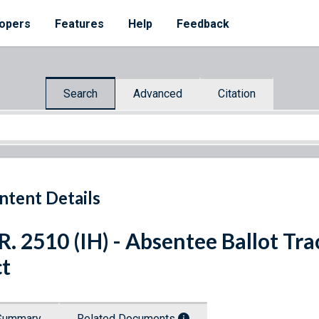
opers
Features
Help
Feedback
Search
Advanced
Citation
ntent Details
R. 2510 (IH) - Absentee Ballot Tr
t
Summary
Related Documents