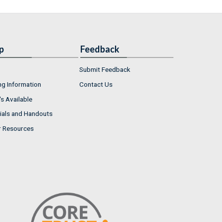
p
Feedback
Submit Feedback
ng Information
Contact Us
s Available
ials and Handouts
r Resources