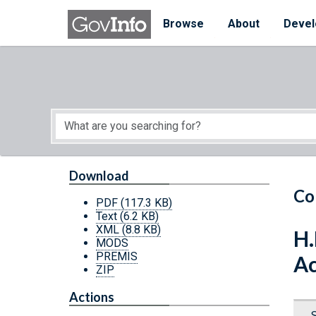
Skip to main content
Start of main content
Browse
About
Devel
Download
Co
PDF
(117.3 KB)
Text
(6.2 KB)
XML
(8.8 KB)
H.
MODS
PREMIS
Ac
ZIP
Actions