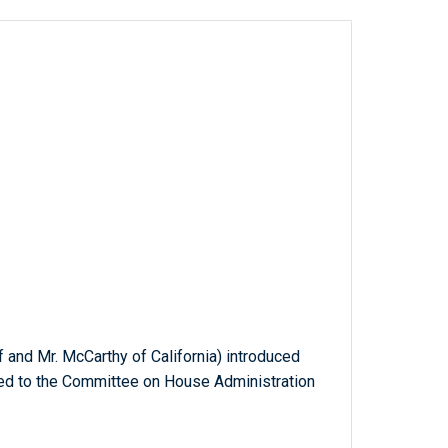
lf and Mr. McCarthy of California) introduced
rred to the Committee on House Administration