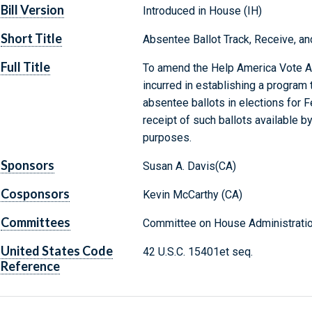
Bill Version
Introduced in House (IH)
Short Title
Absentee Ballot Track, Receive, an
Full Title
To amend the Help America Vote Ac
incurred in establishing a program 
absentee ballots in elections for 
receipt of such ballots available b
purposes.
Sponsors
Susan A. Davis(CA)
Cosponsors
Kevin McCarthy (CA)
Committees
Committee on House Administratio
United States Code
42 U.S.C. 15401et seq.
Reference