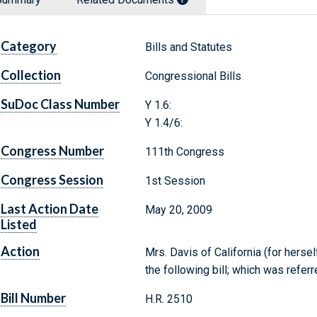
Category
Bills and Statutes
Collection
Congressional Bills
SuDoc Class Number
Y 1.6:
Y 1.4/6:
Congress Number
111th Congress
Congress Session
1st Session
Last Action Date
May 20, 2009
Listed
Action
Mrs. Davis of California (for herse
the following bill; which was refe
Bill Number
H.R. 2510