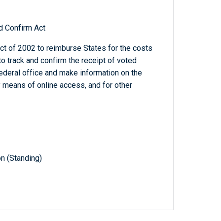
d Confirm Act
t of 2002 to reimburse States for the costs
to track and confirm the receipt of voted
Federal office and make information on the
y means of online access, and for other
n (Standing)