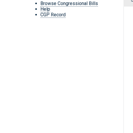
Browse Congressional Bills
Help
CGP Record