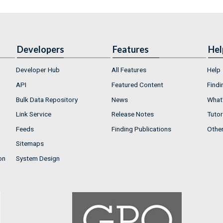
Developers
Features
Hel
Developer Hub
All Features
Help
API
Featured Content
Findi
Bulk Data Repository
News
What'
Link Service
Release Notes
Tutor
Feeds
Finding Publications
Othe
Sitemaps
on
System Design