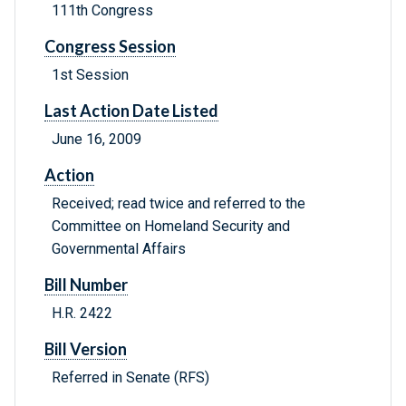
111th Congress
Congress Session
1st Session
Last Action Date Listed
June 16, 2009
Action
Received; read twice and referred to the
Committee on Homeland Security and
Governmental Affairs
Bill Number
H.R. 2422
Bill Version
Referred in Senate (RFS)