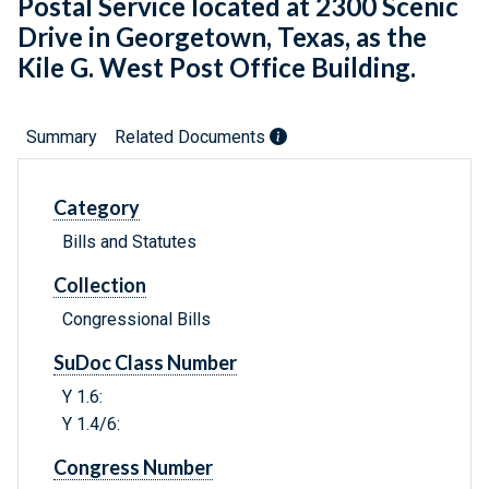
Postal Service located at 2300 Scenic
Drive in Georgetown, Texas, as the
Kile G. West Post Office Building.
Summary
Related Documents
Category
Bills and Statutes
Collection
Congressional Bills
SuDoc Class Number
Y 1.6:
Y 1.4/6:
Congress Number