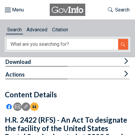
Skip to main content
Start of main content
Toggle Th
Search
Browse
Search
Advanced
Citation
About
Developers
Tog
Download
Features
Tog
Actions
Help
Content Details
Feedback
Icon: Share using Facebook
Icon: Share using Email
Icon: Copy Link URL
Icon:View Citations
H.R. 2422 (RFS) - An Act To designate
the facility of the United States