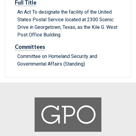
Full Title
An Act To designate the facility of the United
States Postal Service located at 2300 Scenic
Drive in Georgetown, Texas, as the Kile G. West
Post Office Building.
Committees
Committee on Homeland Security and
Governmental Affairs (Standing)