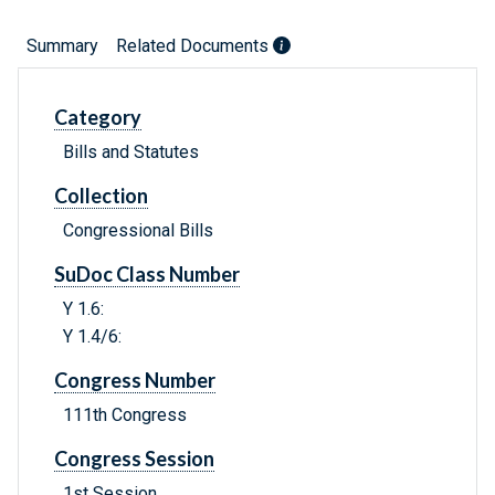
Summary
Related Documents
Category
Bills and Statutes
Collection
Congressional Bills
SuDoc Class Number
Y 1.6:
Y 1.4/6:
Congress Number
111th Congress
Congress Session
1st Session