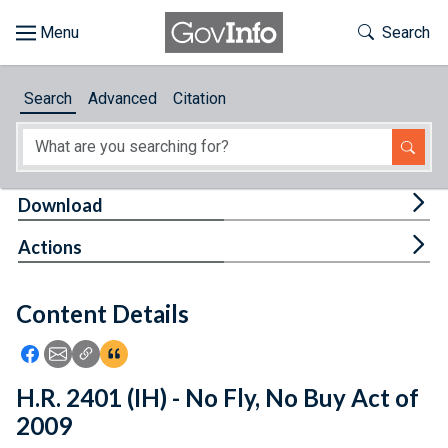
Skip to main content
Start of main content
Toggle Th
Search
Browse
Search
Advanced
Citation
About
Developers
Tog
Download
Features
Tog
Actions
Help
Content Details
Feedback
Icon: Share using Facebook
Icon: Share using Email
Icon: Copy Link URL
Icon:View Citations
H.R. 2401 (IH) - No Fly, No Buy Act of
2009