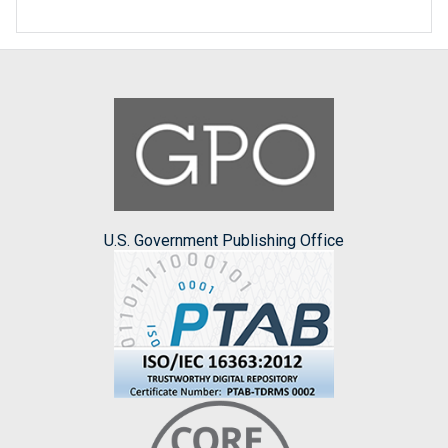
U.S. Government Publishing Office