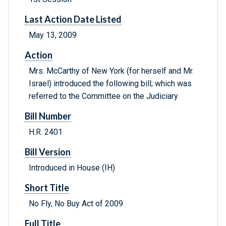
Last Action Date Listed
May 13, 2009
Action
Mrs. McCarthy of New York (for herself and Mr.
Israel) introduced the following bill; which was
referred to the Committee on the Judiciary
Bill Number
H.R. 2401
Bill Version
Introduced in House (IH)
Short Title
No Fly, No Buy Act of 2009
Full Title