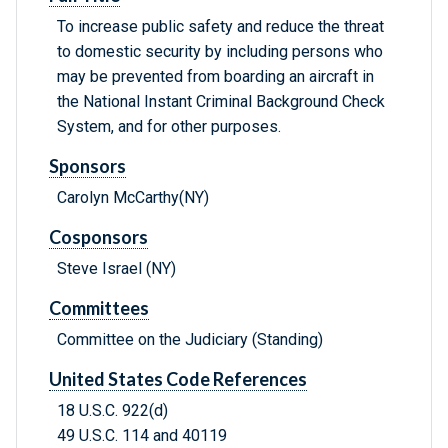
To increase public safety and reduce the threat
to domestic security by including persons who
may be prevented from boarding an aircraft in
the National Instant Criminal Background Check
System, and for other purposes.
Sponsors
Carolyn McCarthy(NY)
Cosponsors
Steve Israel (NY)
Committees
Committee on the Judiciary (Standing)
United States Code References
18 U.S.C. 922(d)
49 U.S.C. 114 and 40119