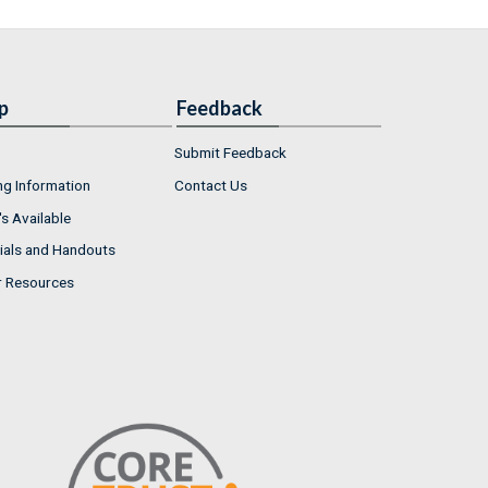
p
Feedback
Submit Feedback
ng Information
Contact Us
s Available
ials and Handouts
r Resources