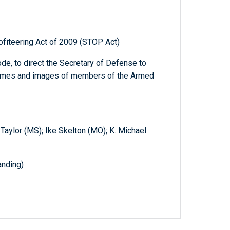
ofiteering Act of 2009 (STOP Act)
de, to direct the Secretary of Defense to
 names and images of members of the Armed
 Taylor (MS); Ike Skelton (MO); K. Michael
nding)