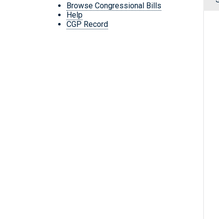
Browse Congressional Bills
Help
CGP Record