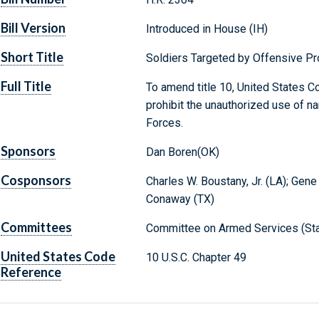
Bill Version
Introduced in House (IH)
Short Title
Soldiers Targeted by Offensive Pr
Full Title
To amend title 10, United States Co
prohibit the unauthorized use of
Forces.
Sponsors
Dan Boren(OK)
Cosponsors
Charles W. Boustany, Jr. (LA); Gene
Conaway (TX)
Committees
Committee on Armed Services (Sta
United States Code
10 U.S.C. Chapter 49
Reference