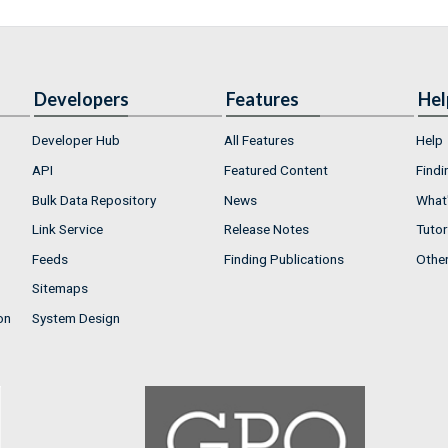
Developers
Features
Hel
Developer Hub
All Features
Help
API
Featured Content
Findi
Bulk Data Repository
News
What'
Link Service
Release Notes
Tutor
Feeds
Finding Publications
Othe
Sitemaps
on
System Design