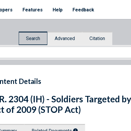
opers
Features
Help
Feedback
Search
Advanced
Citation
ntent Details
R. 2304 (IH) - Soldiers Targeted b
t of 2009 (STOP Act)
Summary
Related Documents