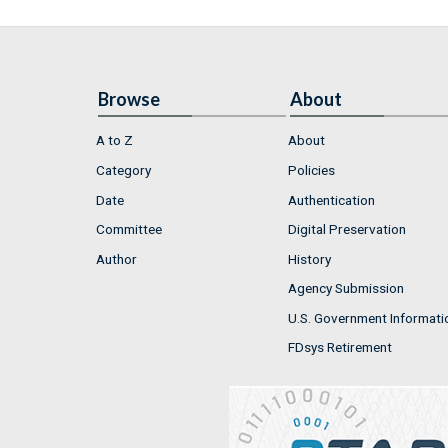
Browse
About
A to Z
About
Category
Policies
Date
Authentication
Committee
Digital Preservation
Author
History
Agency Submission
U.S. Government Informati
FDsys Retirement