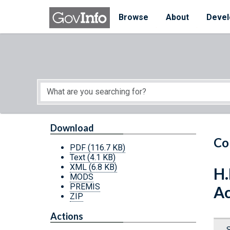
Skip to main content
Start of main content
Browse
About
Devel
Download
Co
PDF
(116.7 KB)
Text
(4.1 KB)
XML
(6.8 KB)
H.
MODS
PREMIS
Ac
ZIP
Actions