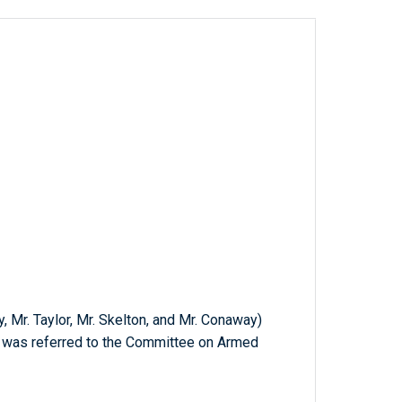
y, Mr. Taylor, Mr. Skelton, and Mr. Conaway)
ch was referred to the Committee on Armed