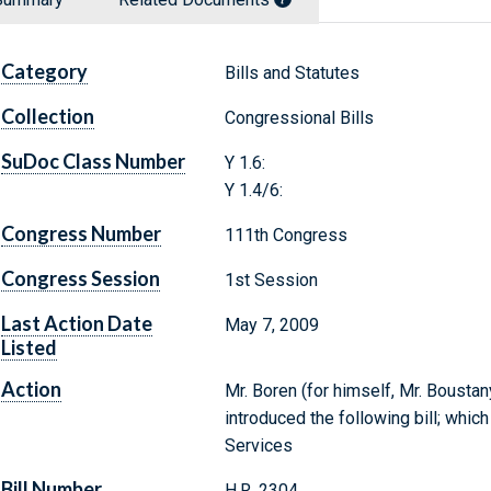
Category
Bills and Statutes
Collection
Congressional Bills
SuDoc Class Number
Y 1.6:
Y 1.4/6:
Congress Number
111th Congress
Congress Session
1st Session
Last Action Date
May 7, 2009
Listed
Action
Mr. Boren (for himself, Mr. Boustan
introduced the following bill; whi
Services
Bill Number
H.R. 2304