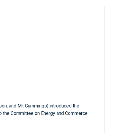
pson, and Mr. Cummings) introduced the
d to the Committee on Energy and Commerce