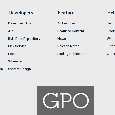
Developers
Features
Hel
Developer Hub
All Features
Help
API
Featured Content
Findi
Bulk Data Repository
News
What'
Link Service
Release Notes
Tutor
Feeds
Finding Publications
Othe
Sitemaps
on
System Design