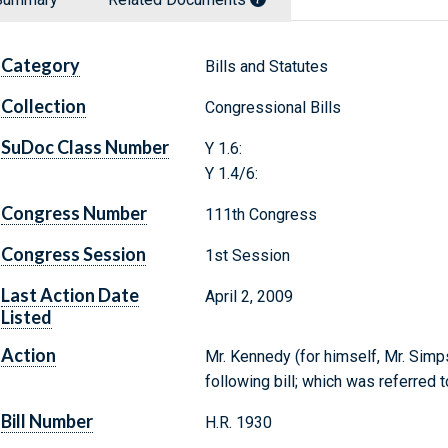
Category
Bills and Statutes
Collection
Congressional Bills
SuDoc Class Number
Y 1.6:
Y 1.4/6:
Congress Number
111th Congress
Congress Session
1st Session
Last Action Date
April 2, 2009
Listed
Action
Mr. Kennedy (for himself, Mr. Sim
following bill; which was referre
Bill Number
H.R. 1930