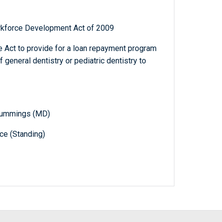
rkforce Development Act of 2009
e Act to provide for a loan repayment program
general dentistry or pediatric dentistry to
. Cummings (MD)
e (Standing)