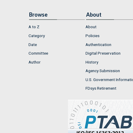
Browse
About
A to Z
About
Category
Policies
Date
Authentication
Committee
Digital Preservation
Author
History
Agency Submission
U.S. Government Informati
FDsys Retirement