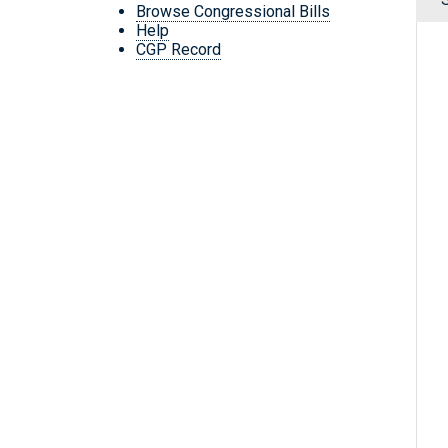
Browse Congressional Bills
Help
CGP Record