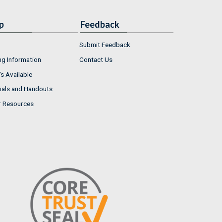
p
Feedback
Submit Feedback
ng Information
Contact Us
s Available
ials and Handouts
r Resources