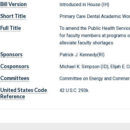
Bill Version
Introduced in House (IH)
Short Title
Primary Care Dental Academic Wo
Full Title
To amend the Public Health Servic
for faculty members at programs of 
alleviate faculty shortages.
Sponsors
Patrick J. Kennedy(RI)
Cosponsors
Michael K. Simpson (ID); Elijah E
Committees
Committee on Energy and Commerc
United States Code
42 U.S.C. 293k
Reference