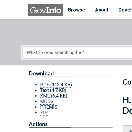
Skip to main content
Start of main content
Browse
About
Devel
Download
Co
PDF
(113.4 KB)
Text
(4.7 KB)
XML
(6.4 KB)
H.
MODS
PREMIS
De
ZIP
Actions