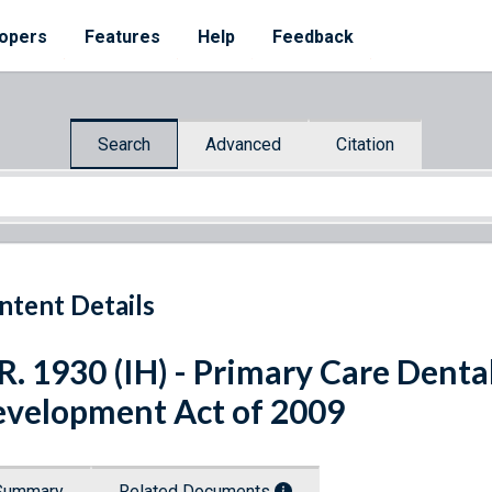
opers
Features
Help
Feedback
Search
Advanced
Citation
ntent Details
R. 1930 (IH) - Primary Care Den
velopment Act of 2009
Summary
Related Documents