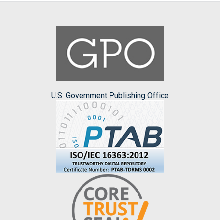
U.S. Government Publishing Office