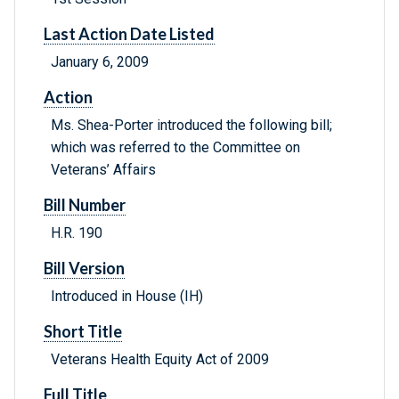
Last Action Date Listed
January 6, 2009
Action
Ms. Shea-Porter introduced the following bill;
which was referred to the Committee on
Veterans’ Affairs
Bill Number
H.R. 190
Bill Version
Introduced in House (IH)
Short Title
Veterans Health Equity Act of 2009
Full Title