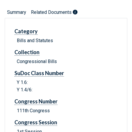
Summary
Related Documents
Category
Bills and Statutes
Collection
Congressional Bills
SuDoc Class Number
Y 1.6:
Y 1.4/6:
Congress Number
111th Congress
Congress Session
1st Session