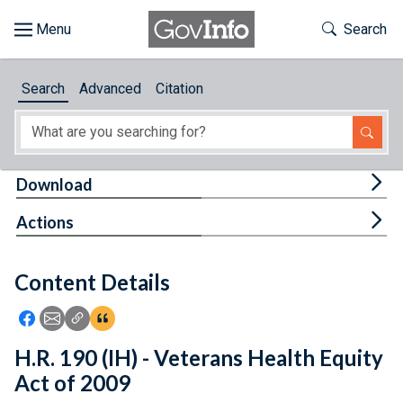
Skip to main content
Start of main content
Toggle Th
Search
Browse
Search
Advanced
Citation
About
Developers
Tog
Download
Features
Tog
Actions
Help
Content Details
Feedback
Icon: Share using Facebook
Icon: Share using Email
Icon: Copy Link URL
Icon:View Citations
H.R. 190 (IH) - Veterans Health Equity
Act of 2009