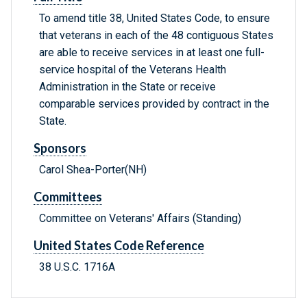
To amend title 38, United States Code, to ensure
that veterans in each of the 48 contiguous States
are able to receive services in at least one full-
service hospital of the Veterans Health
Administration in the State or receive
comparable services provided by contract in the
State.
Sponsors
Carol Shea-Porter(NH)
Committees
Committee on Veterans' Affairs (Standing)
United States Code Reference
38 U.S.C. 1716A