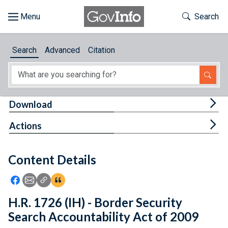
Skip to main content
Start of main content
Toggle Th
Search
Browse
Search
Advanced
Citation
About
Developers
Tog
Download
Features
Tog
Actions
Help
Content Details
Feedback
Icon: Share using Facebook
Icon: Share using Email
Icon: Copy Link URL
Icon:View Citations
H.R. 1726 (IH) - Border Security
Search Accountability Act of 2009