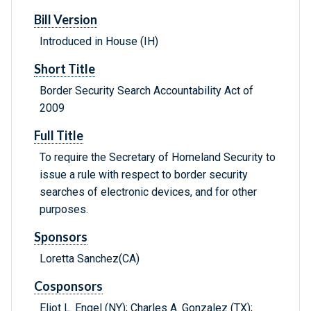
Bill Version
Introduced in House (IH)
Short Title
Border Security Search Accountability Act of
2009
Full Title
To require the Secretary of Homeland Security to
issue a rule with respect to border security
searches of electronic devices, and for other
purposes.
Sponsors
Loretta Sanchez(CA)
Cosponsors
Eliot L. Engel (NY); Charles A. Gonzalez (TX);