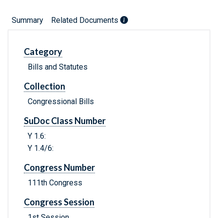
Summary
Related Documents
Category
Bills and Statutes
Collection
Congressional Bills
SuDoc Class Number
Y 1.6:
Y 1.4/6:
Congress Number
111th Congress
Congress Session
1st Session