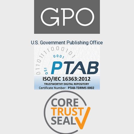
U.S. Government Publishing Office