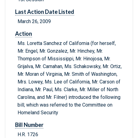
Last Action Date Listed
March 26, 2009
Action
Ms. Loretta Sanchez of California (for herself,
Mr. Engel, Mr. Gonzalez, Mr. Hinchey, Mr.
Thompson of Mississippi, Mr. Hinojosa, Mr.
Grijalva, Mr. Carnahan, Ms. Schakowsky, Mr. Ortiz,
Mr. Moran of Virginia, Mr. Smith of Washington,
Mrs. Lowey, Ms. Lee of California, Mr. Carson of
Indiana, Mr. Paul, Ms. Clarke, Mr. Miller of North
Carolina, and Mr. Filner) introduced the following
bill; which was referred to the Committee on
Homeland Security
Bill Number
H.R. 1726