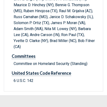
Maurice D. Hinchey (NY); Bennie G. Thompson
(MS); Ruben Hinojosa (TX); Raul M. Grijalva (AZ);
Russ Carnahan (MO); Janice D. Schakowsky (IL);
Solomon P. Ortiz (TX); James P. Moran (VA);
Adam Smith (WA); Nita M. Lowey (NY); Barbara
Lee (CA); Andre Carson (IN); Ron Paul (TX);
Yvette D. Clarke (NY); Brad Miller (NC); Bob Filner
(CA)
Committees
Committee on Homeland Security (Standing)
United States Code Reference
6 U.S.C. 142