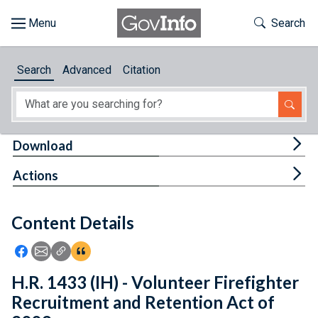
Skip to main content
Start of main content
Toggle Th
Search
Browse
Search
Advanced
Citation
About
Developers
Tog
Download
Features
Tog
Actions
Help
Content Details
Feedback
Icon: Share using Facebook
Icon: Share using Email
Icon: Copy Link URL
Icon:View Citations
H.R. 1433 (IH) - Volunteer Firefighter
Recruitment and Retention Act of