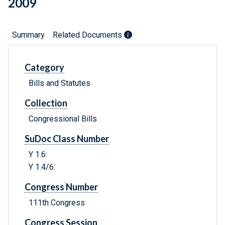
2009
Summary
Related Documents
Category
Bills and Statutes
Collection
Congressional Bills
SuDoc Class Number
Y 1.6:
Y 1.4/6:
Congress Number
111th Congress
Congress Session