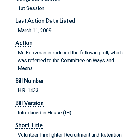
1st Session
Last Action Date Listed
March 11, 2009
Action
Mr. Boozman introduced the following bill; which
was referred to the Committee on Ways and
Means
Bill Number
H.R. 1433
Bill Version
Introduced in House (IH)
Short Title
Volunteer Firefighter Recruitment and Retention