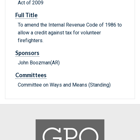
Act of 2009
Full Title
To amend the Internal Revenue Code of 1986 to
allow a credit against tax for volunteer
firefighters.
Sponsors
John Boozman(AR)
Committees
Committee on Ways and Means (Standing)