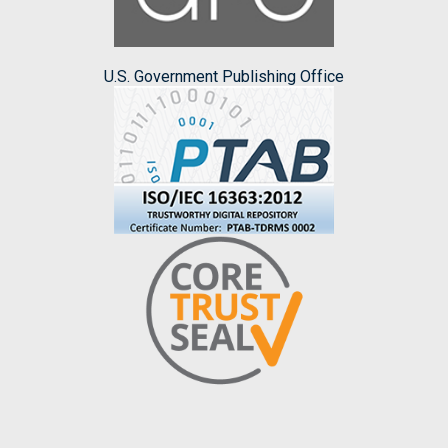
U.S. Government Publishing Office