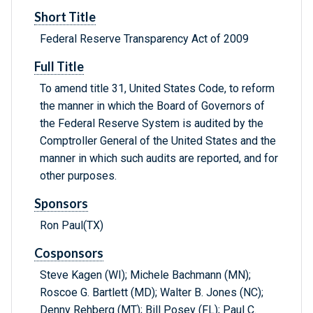
Short Title
Federal Reserve Transparency Act of 2009
Full Title
To amend title 31, United States Code, to reform
the manner in which the Board of Governors of
the Federal Reserve System is audited by the
Comptroller General of the United States and the
manner in which such audits are reported, and for
other purposes.
Sponsors
Ron Paul(TX)
Cosponsors
Steve Kagen (WI); Michele Bachmann (MN);
Roscoe G. Bartlett (MD); Walter B. Jones (NC);
Denny Rehberg (MT); Bill Posey (FL); Paul C.