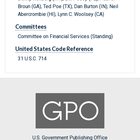
Broun (GA); Ted Poe (TX); Dan Burton (IN); Neil
Abercrombie (HI); Lynn C. Woolsey (CA)
Committees
Committee on Financial Services (Standing)
United States Code Reference
31 U.S.C. 714
U.S. Government Publishing Office