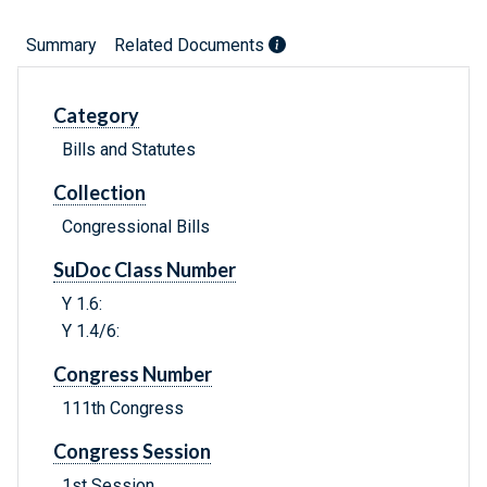
Summary
Related Documents
Category
Bills and Statutes
Collection
Congressional Bills
SuDoc Class Number
Y 1.6:
Y 1.4/6:
Congress Number
111th Congress
Congress Session
1st Session