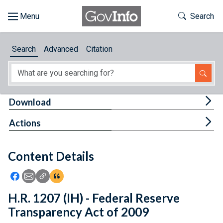
Skip to main content
Start of main content
Toggle Th
Search
Browse
Search
Advanced
Citation
About
Developers
Tog
Download
Features
Tog
Actions
Help
Content Details
Feedback
Icon: Share using Facebook
Icon: Share using Email
Icon: Copy Link URL
Icon:View Citations
H.R. 1207 (IH) - Federal Reserve
Transparency Act of 2009