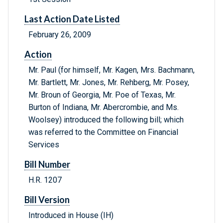
Last Action Date Listed
February 26, 2009
Action
Mr. Paul (for himself, Mr. Kagen, Mrs. Bachmann,
Mr. Bartlett, Mr. Jones, Mr. Rehberg, Mr. Posey,
Mr. Broun of Georgia, Mr. Poe of Texas, Mr.
Burton of Indiana, Mr. Abercrombie, and Ms.
Woolsey) introduced the following bill; which
was referred to the Committee on Financial
Services
Bill Number
H.R. 1207
Bill Version
Introduced in House (IH)