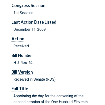
Congress Session
1st Session
Last Action Date Listed
December 11, 2009
Action
Received
Bill Number
H.J. Res. 62
Bill Version
Received in Senate (RDS)
Full Title
Appointing the day for the convening of the
second session of the One Hundred Eleventh