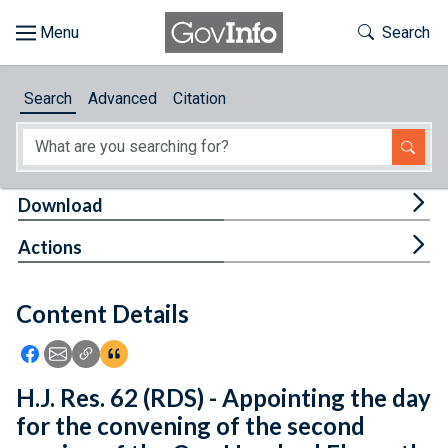
Skip to main content
Start of main content
Toggle Th
Search
Browse
Search
Advanced
Citation
About
Developers
Tog
Download
Features
Tog
Actions
Help
Content Details
Feedback
Icon: Share using Facebook
Icon: Share using Email
Icon: Copy Link URL
Icon:View Citations
H.J. Res. 62 (RDS) - Appointing the day
for the convening of the second