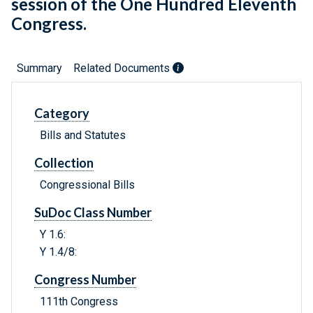
session of the One Hundred Eleventh
Congress.
Summary
Related Documents
Category
Bills and Statutes
Collection
Congressional Bills
SuDoc Class Number
Y 1.6:
Y 1.4/8:
Congress Number
111th Congress