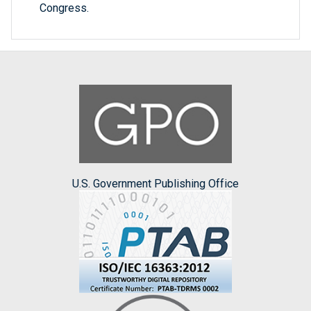
Congress.
U.S. Government Publishing Office