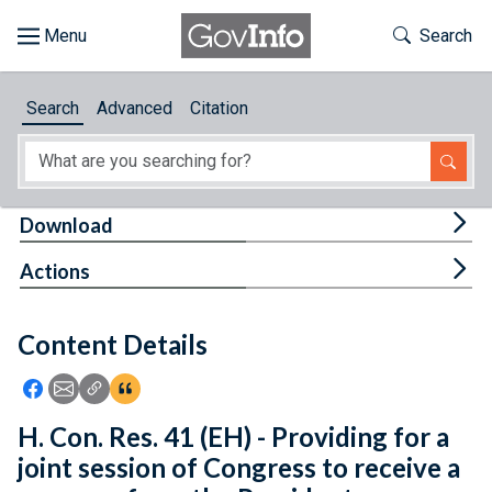
Skip to main content
Start of main content
Toggle Th
Search
Browse
Search
Advanced
Citation
About
Developers
Tog
Download
Features
Tog
Actions
Help
Content Details
Feedback
Icon: Share using Facebook
Icon: Share using Email
Icon: Copy Link URL
Icon:View Citations
H. Con. Res. 41 (EH) - Providing for a
joint session of Congress to receive a