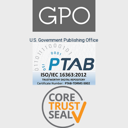
U.S. Government Publishing Office