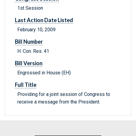
1st Session
Last Action Date Listed
February 10, 2009
Bill Number
H. Con. Res. 41
Bill Version
Engrossed in House (EH)
Full Title
Providing for a joint session of Congress to
receive a message from the President.