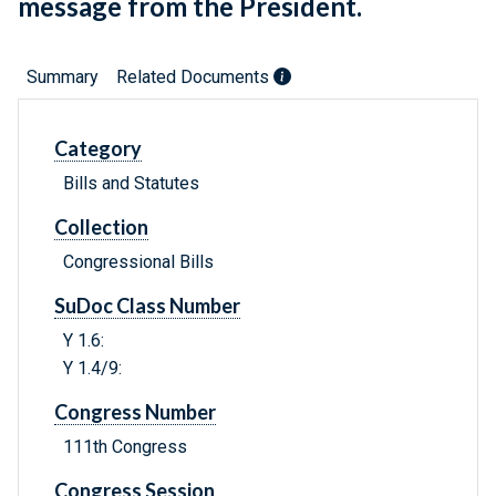
message from the President.
Summary
Related Documents
Category
Bills and Statutes
Collection
Congressional Bills
SuDoc Class Number
Y 1.6:
Y 1.4/9:
Congress Number
111th Congress
Congress Session