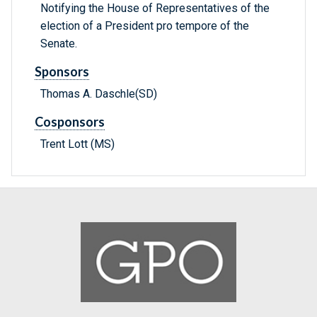
Notifying the House of Representatives of the
election of a President pro tempore of the
Senate.
Sponsors
Thomas A. Daschle(SD)
Cosponsors
Trent Lott (MS)