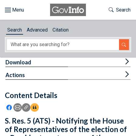
Skip to main content
Start of main content
Toggle Th
Search
Browse
Search
Advanced
Citation
About
Developers
Tog
Download
Features
Tog
Actions
Help
Content Details
Feedback
Icon: Share using Facebook
Icon: Share using Email
Icon: Copy Link URL
Icon:View Citations
S. Res. 5 (ATS) - Notifying the House
of Representatives of the election of