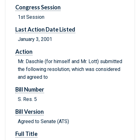
Congress Session
1st Session
Last Action Date Listed
January 3, 2001
Action
Mr. Daschle (for himself and Mr. Lott) submitted
the following resolution; which was considered
and agreed to
Bill Number
S. Res. 5
Bill Version
Agreed to Senate (ATS)
Full Title