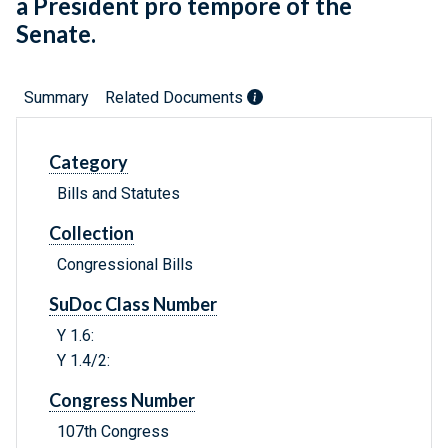
a President pro tempore of the
Senate.
Summary
Related Documents
Category
Bills and Statutes
Collection
Congressional Bills
SuDoc Class Number
Y 1.6:
Y 1.4/2:
Congress Number
107th Congress