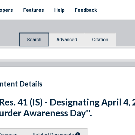
opers
Features
Help
Feedback
Search
Advanced
Citation
ntent Details
 Res. 41 (IS) - Designating April 4,
rder Awareness Day''.
Summary
Related Documents