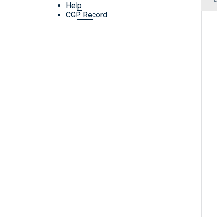
Help
CGP Record