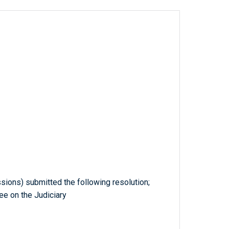
ssions) submitted the following resolution;
ee on the Judiciary