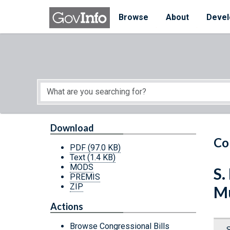
Skip to main content
Start of main content
Browse
About
Devel
Download
Co
PDF
(97.0 KB)
Text
(1.4 KB)
MODS
S.
PREMIS
ZIP
Mu
Actions
Browse Congressional Bills