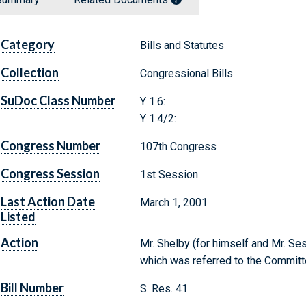
Category
Bills and Statutes
Collection
Congressional Bills
SuDoc Class Number
Y 1.6:
Y 1.4/2:
Congress Number
107th Congress
Congress Session
1st Session
Last Action Date
March 1, 2001
Listed
Action
Mr. Shelby (for himself and Mr. Se
which was referred to the Committ
Bill Number
S. Res. 41