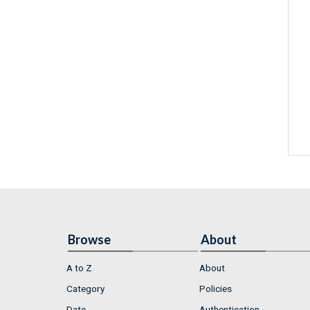
Browse
About
A to Z
About
Category
Policies
Date
Authentication