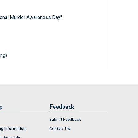
tional Murder Awareness Day''.
ing)
p
Feedback
Submit Feedback
ng Information
Contact Us
s Available