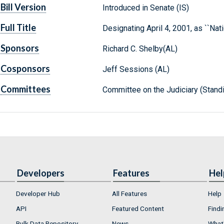
Bill Version
Introduced in Senate (IS)
Full Title
Designating April 4, 2001, as ``Na
Sponsors
Richard C. Shelby(AL)
Cosponsors
Jeff Sessions (AL)
Committees
Committee on the Judiciary (Stand
Developers
Features
Hel
Developer Hub
All Features
Help
API
Featured Content
Findi
Bulk Data Repository
News
What'