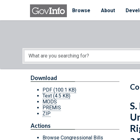
Skip to main content
Start of main content
Browse
About
Devel
Download
Co
PDF
(100.1 KB)
Text
(4.5 KB)
MODS
S.
PREMIS
ZIP
Un
Actions
Ri
a 
Browse Congressional Bills