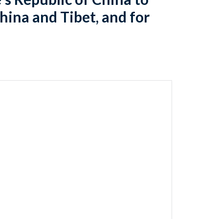
hina and Tibet, and for