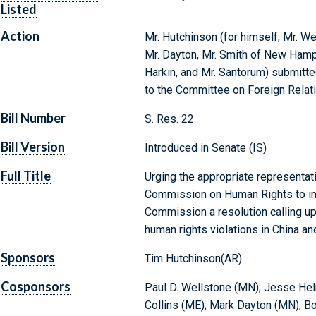
Listed
Action
Mr. Hutchinson (for himself, Mr. Wel
Mr. Dayton, Mr. Smith of New Hampsh
Harkin, and Mr. Santorum) submitte
to the Committee on Foreign Relat
Bill Number
S. Res. 22
Bill Version
Introduced in Senate (IS)
Full Title
Urging the appropriate representati
Commission on Human Rights to int
Commission a resolution calling up
human rights violations in China an
Sponsors
Tim Hutchinson(AR)
Cosponsors
Paul D. Wellstone (MN); Jesse Helm
Collins (ME); Mark Dayton (MN); Bo