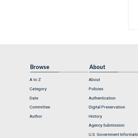
Browse
About
A to Z
About
Category
Policies
Date
Authentication
Committee
Digital Preservation
Author
History
Agency Submission
U.S. Government Informati