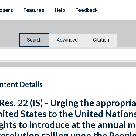
opers
Features
Help
Feedback
Search
Advanced
Citation
ntent Details
 Res. 22 (IS) - Urging the appropri
ited States to the United Nati
ghts to introduce at the annual 
resolution calling upon the People