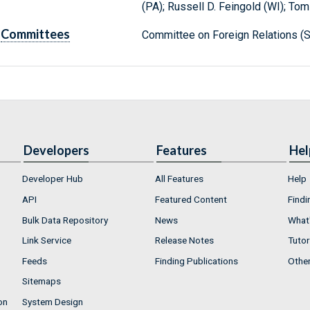
(PA); Russell D. Feingold (WI); Tom
Committees
Committee on Foreign Relations (S
Developers
Features
Hel
Developer Hub
All Features
Help
API
Featured Content
Findi
Bulk Data Repository
News
What'
Link Service
Release Notes
Tutor
Feeds
Finding Publications
Othe
Sitemaps
on
System Design