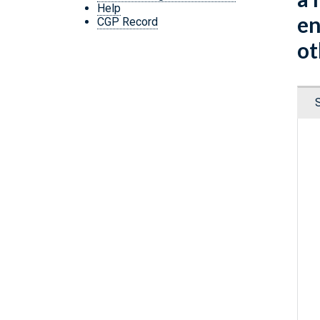
Help
en
CGP Record
ot