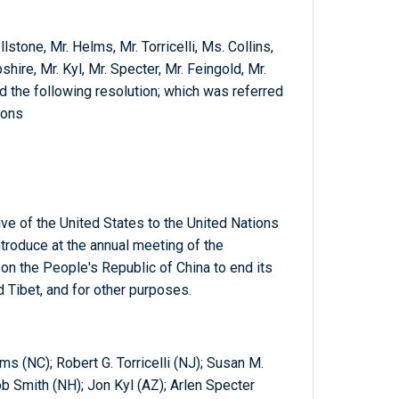
lstone, Mr. Helms, Mr. Torricelli, Ms. Collins,
ire, Mr. Kyl, Mr. Specter, Mr. Feingold, Mr.
d the following resolution; which was referred
ions
ve of the United States to the United Nations
roduce at the annual meeting of the
on the People's Republic of China to end its
d Tibet, and for other purposes.
s (NC); Robert G. Torricelli (NJ); Susan M.
b Smith (NH); Jon Kyl (AZ); Arlen Specter