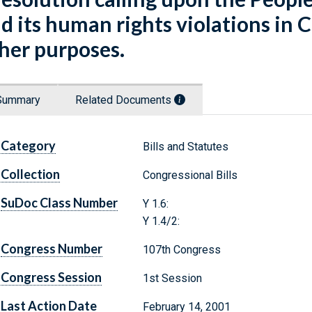
d its human rights violations in C
her purposes.
Summary
Related Documents
Category
Bills and Statutes
Collection
Congressional Bills
SuDoc Class Number
Y 1.6:
Y 1.4/2:
Congress Number
107th Congress
Congress Session
1st Session
Last Action Date
February 14, 2001