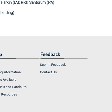
 Harkin (IA); Rick Santorum (PA)
tanding)
p
Feedback
Submit Feedback
ng Information
Contact Us
s Available
ials and Handouts
r Resources