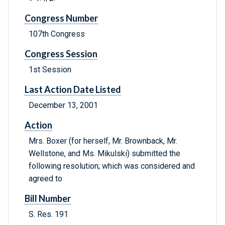
Congress Number
107th Congress
Congress Session
1st Session
Last Action Date Listed
December 13, 2001
Action
Mrs. Boxer (for herself, Mr. Brownback, Mr.
Wellstone, and Ms. Mikulski) submitted the
following resolution; which was considered and
agreed to
Bill Number
S. Res. 191