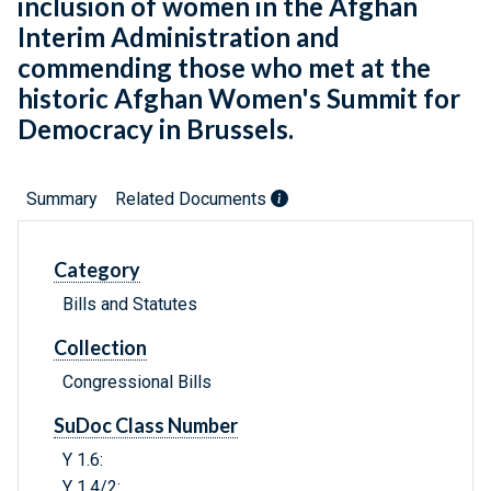
inclusion of women in the Afghan
Interim Administration and
commending those who met at the
historic Afghan Women's Summit for
Democracy in Brussels.
Summary
Related Documents
Category
Bills and Statutes
Collection
Congressional Bills
SuDoc Class Number
Y 1.6:
Y 1.4/2: