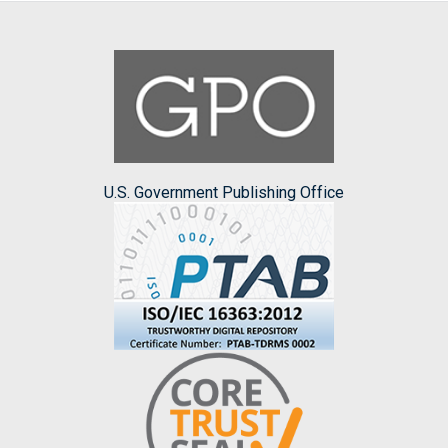
U.S. Government Publishing Office