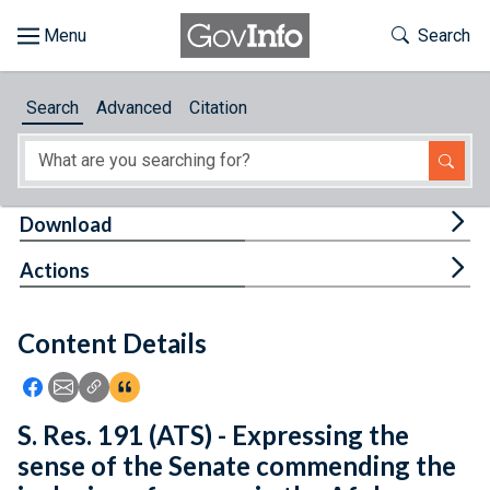
Skip to main content
Start of main content
Toggle Th
Search
Browse
Search
Advanced
Citation
About
Developers
Tog
Download
Features
Tog
Actions
Help
Content Details
Feedback
Icon: Share using Facebook
Icon: Share using Email
Icon: Copy Link URL
Icon:View Citations
S. Res. 191 (ATS) - Expressing the
sense of the Senate commending the