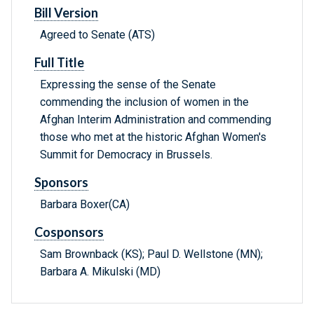
Bill Version
Agreed to Senate (ATS)
Full Title
Expressing the sense of the Senate
commending the inclusion of women in the
Afghan Interim Administration and commending
those who met at the historic Afghan Women's
Summit for Democracy in Brussels.
Sponsors
Barbara Boxer(CA)
Cosponsors
Sam Brownback (KS); Paul D. Wellstone (MN);
Barbara A. Mikulski (MD)