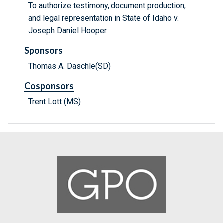
To authorize testimony, document production,
and legal representation in State of Idaho v.
Joseph Daniel Hooper.
Sponsors
Thomas A. Daschle(SD)
Cosponsors
Trent Lott (MS)