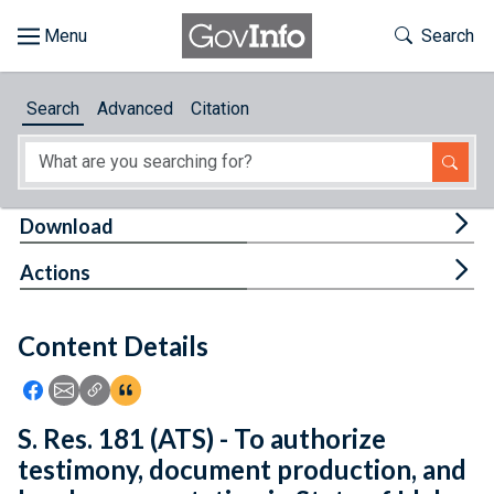
Skip to main content
Start of main content
Toggle Th
Search
Browse
Search
Advanced
Citation
About
Developers
Tog
Download
Features
Tog
Actions
Help
Content Details
Feedback
Icon: Share using Facebook
Icon: Share using Email
Icon: Copy Link URL
Icon:View Citations
S. Res. 181 (ATS) - To authorize
testimony, document production, and