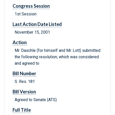
Congress Session
1st Session
Last Action Date Listed
November 15, 2001
Action
Mr. Daschle (for himself and Mr. Lott) submitted
the following resolution; which was considered
and agreed to
Bill Number
S. Res. 181
Bill Version
Agreed to Senate (ATS)
Full Title