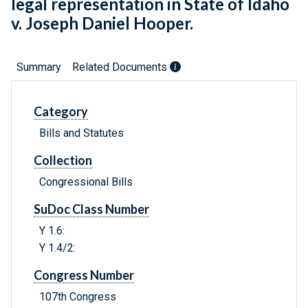
legal representation in State of Idaho
v. Joseph Daniel Hooper.
Summary
Related Documents
Category
Bills and Statutes
Collection
Congressional Bills
SuDoc Class Number
Y 1.6:
Y 1.4/2:
Congress Number
107th Congress