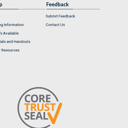
p
Feedback
Submit Feedback
ng Information
Contact Us
s Available
ials and Handouts
r Resources