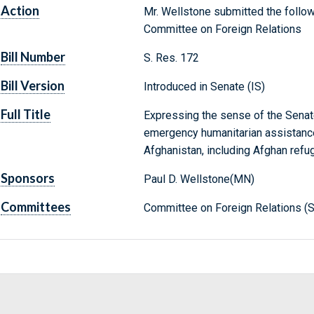
Action
Mr. Wellstone submitted the follow
Committee on Foreign Relations
Bill Number
S. Res. 172
Bill Version
Introduced in Senate (IS)
Full Title
Expressing the sense of the Senat
emergency humanitarian assistance
Afghanistan, including Afghan refu
Sponsors
Paul D. Wellstone(MN)
Committees
Committee on Foreign Relations (S