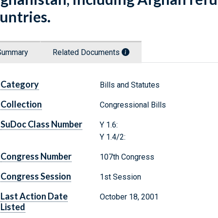
untries.
Summary
Related Documents
Category
Bills and Statutes
Collection
Congressional Bills
SuDoc Class Number
Y 1.6:
Y 1.4/2:
Congress Number
107th Congress
Congress Session
1st Session
Last Action Date
October 18, 2001
Listed