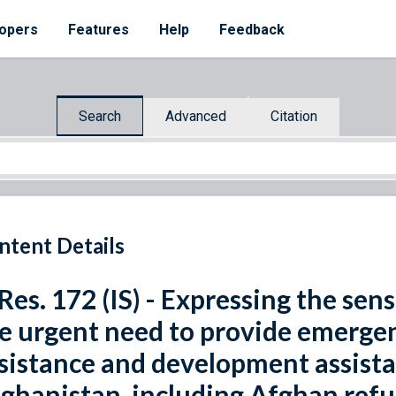
opers
Features
Help
Feedback
Search
Advanced
Citation
ntent Details
 Res. 172 (IS) - Expressing the se
e urgent need to provide emerge
sistance and development assistan
ghanistan, including Afghan refu