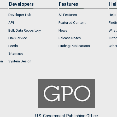
Developers
Features
Hel
Developer Hub
All Features
Help
API
Featured Content
Findi
Bulk Data Repository
News
What'
Link Service
Release Notes
Tutor
Feeds
Finding Publications
Othe
Sitemaps
on
System Design
U.S. Government Publishing Office