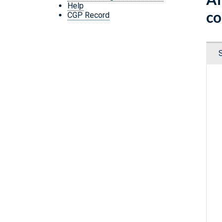
Help
co
CGP Record