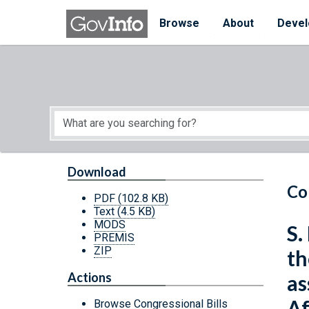
Skip to main content
Start of main content
Browse
About
Devel
Download
Co
PDF
(102.8 KB)
Text
(4.5 KB)
MODS
S.
PREMIS
ZIP
th
Actions
as
Af
Browse Congressional Bills