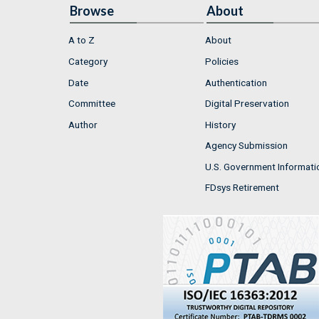
Browse
About
A to Z
About
Category
Policies
Date
Authentication
Committee
Digital Preservation
Author
History
Agency Submission
U.S. Government Informati
FDsys Retirement