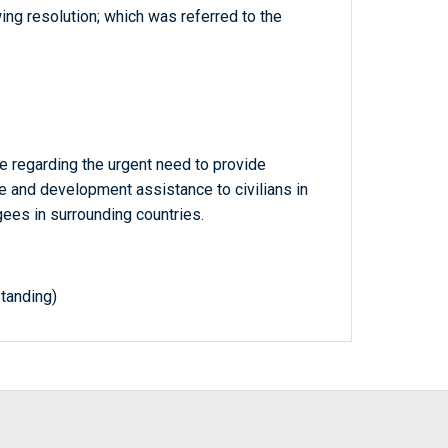
ing resolution; which was referred to the
e regarding the urgent need to provide
 and development assistance to civilians in
gees in surrounding countries.
tanding)