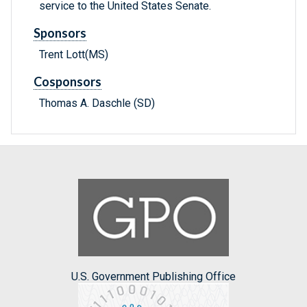
service to the United States Senate.
Sponsors
Trent Lott(MS)
Cosponsors
Thomas A. Daschle (SD)
U.S. Government Publishing Office