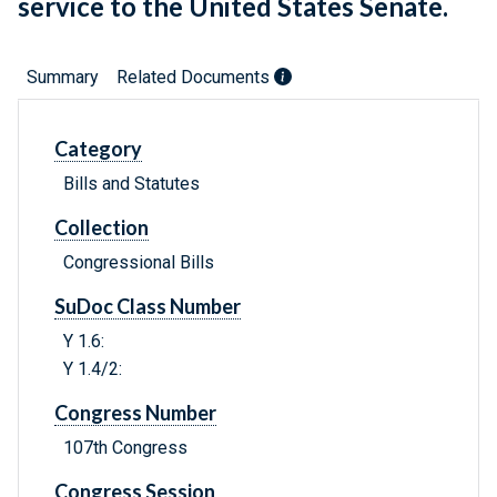
service to the United States Senate.
Summary
Related Documents
Category
Bills and Statutes
Collection
Congressional Bills
SuDoc Class Number
Y 1.6:
Y 1.4/2:
Congress Number
107th Congress
Congress Session