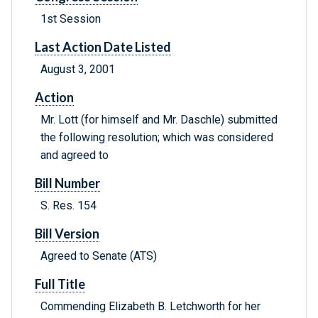
1st Session
Last Action Date Listed
August 3, 2001
Action
Mr. Lott (for himself and Mr. Daschle) submitted
the following resolution; which was considered
and agreed to
Bill Number
S. Res. 154
Bill Version
Agreed to Senate (ATS)
Full Title
Commending Elizabeth B. Letchworth for her