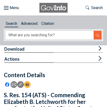
Skip to main content
Start of main content
Toggle Th
Search
Browse
Search
Advanced
Citation
About
Developers
Tog
Download
Features
Tog
Actions
Help
Content Details
Feedback
Icon: Share using Facebook
Icon: Share using Email
Icon: Copy Link URL
Icon:View Citations
S. Res. 154 (ATS) - Commending
Elizabeth B. Letchworth for her