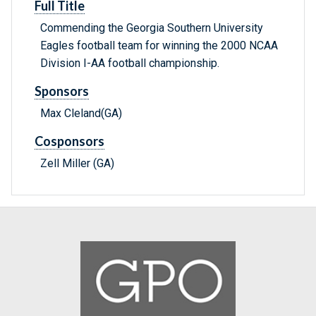
Full Title
Commending the Georgia Southern University
Eagles football team for winning the 2000 NCAA
Division I-AA football championship.
Sponsors
Max Cleland(GA)
Cosponsors
Zell Miller (GA)