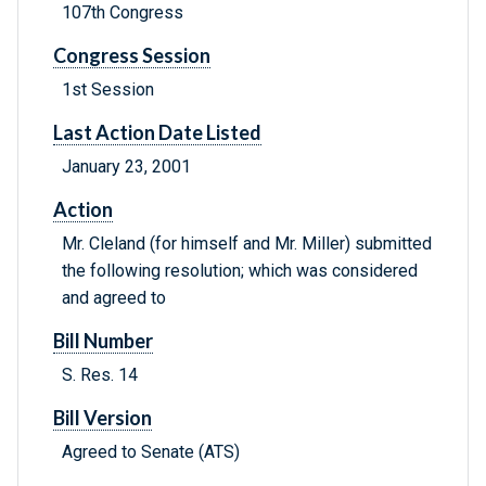
107th Congress
Congress Session
1st Session
Last Action Date Listed
January 23, 2001
Action
Mr. Cleland (for himself and Mr. Miller) submitted
the following resolution; which was considered
and agreed to
Bill Number
S. Res. 14
Bill Version
Agreed to Senate (ATS)