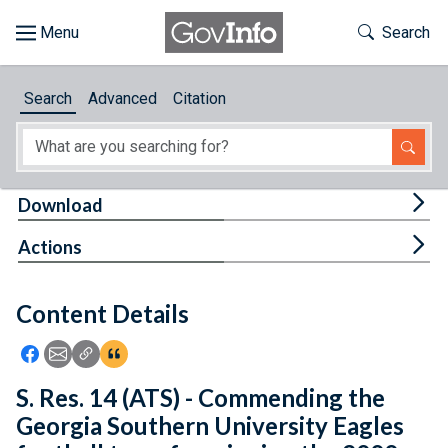
Skip to main content
Start of main content
Toggle Th
Search
Browse
Search
Advanced
Citation
About
Developers
Tog
Download
Features
Tog
Actions
Help
Content Details
Feedback
Icon: Share using Facebook
Icon: Share using Email
Icon: Copy Link URL
Icon:View Citations
S. Res. 14 (ATS) - Commending the
Georgia Southern University Eagles