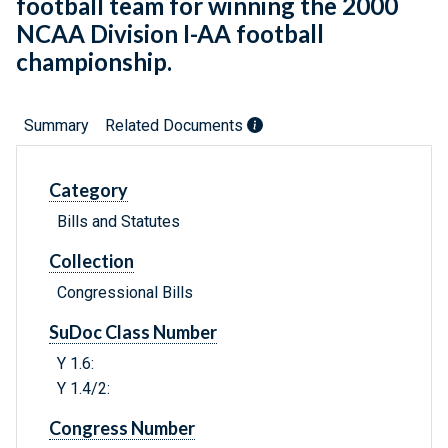
football team for winning the 2000
NCAA Division I-AA football
championship.
Summary
Related Documents
Category
Bills and Statutes
Collection
Congressional Bills
SuDoc Class Number
Y 1.6:
Y 1.4/2:
Congress Number