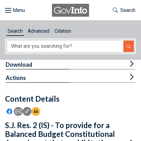
Skip to main content
Start of main content
Toggle Th
Search
Browse
Search
Advanced
Citation
About
Developers
Tog
Download
Features
Tog
Actions
Help
Content Details
Feedback
Icon: Share using Facebook
Icon: Share using Email
Icon: Copy Link URL
Icon:View Citations
S.J. Res. 2 (IS) - To provide for a
Balanced Budget Constitutional