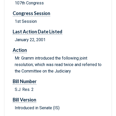
107th Congress
Congress Session
1st Session
Last Action Date Listed
January 22, 2001
Action
Mr. Gramm introduced the following joint
resolution; which was read twice and referred to
the Committee on the Judiciary
Bill Number
S.J. Res. 2
Bill Version
Introduced in Senate (IS)