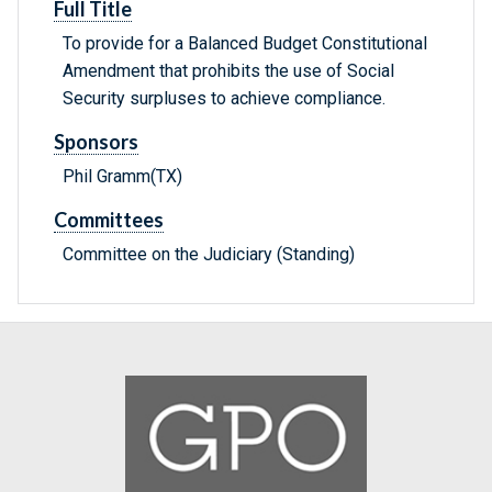
Full Title
To provide for a Balanced Budget Constitutional
Amendment that prohibits the use of Social
Security surpluses to achieve compliance.
Sponsors
Phil Gramm(TX)
Committees
Committee on the Judiciary (Standing)