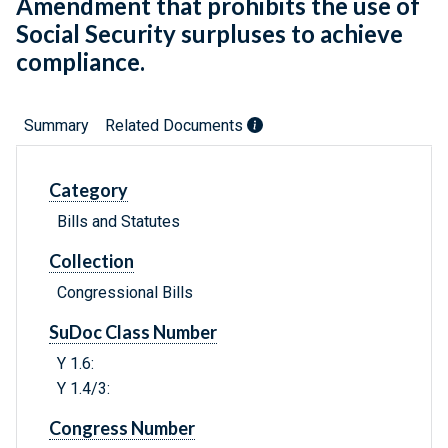
Amendment that prohibits the use of
Social Security surpluses to achieve
compliance.
Summary
Related Documents
Category
Bills and Statutes
Collection
Congressional Bills
SuDoc Class Number
Y 1.6:
Y 1.4/3:
Congress Number