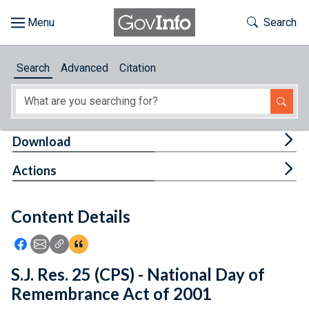
Skip to main content
Start of main content
Toggle Th
Search
Browse
Search
Advanced
Citation
About
Developers
Tog
Download
Features
Tog
Actions
Help
Content Details
Feedback
Icon: Share using Facebook
Icon: Share using Email
Icon: Copy Link URL
Icon:View Citations
S.J. Res. 25 (CPS) - National Day of
Remembrance Act of 2001