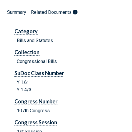
Summary
Related Documents
Category
Bills and Statutes
Collection
Congressional Bills
SuDoc Class Number
Y 1.6:
Y 1.4/3:
Congress Number
107th Congress
Congress Session
1st Session