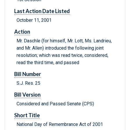
Last Action Date Listed
October 11, 2001
Action
Mr. Daschle (for himself, Mr. Lott, Ms. Landrieu,
and Mr. Allen) introduced the following joint
resolution; which was read twice, considered,
read the third time, and passed
Bill Number
S.J. Res. 25
Bill Version
Considered and Passed Senate (CPS)
Short Title
National Day of Remembrance Act of 2001