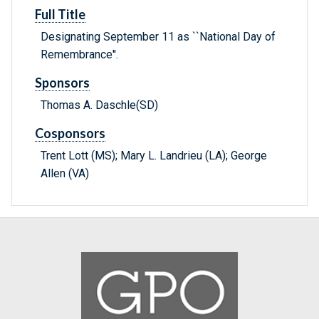
Full Title
Designating September 11 as ``National Day of
Remembrance''.
Sponsors
Thomas A. Daschle(SD)
Cosponsors
Trent Lott (MS); Mary L. Landrieu (LA); George
Allen (VA)