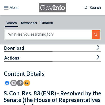
Skip to main content
Start of main content
Toggle Th
Search
Browse
Search
Advanced
Citation
About
Developers
Tog
Download
Features
Tog
Actions
Help
Content Details
Feedback
Icon: Share using Facebook
Icon: Share using Email
Icon: Copy Link URL
Icon:View Citations
S. Con. Res. 83 (ENR) - Resolved by the
Senate (the House of Representatives