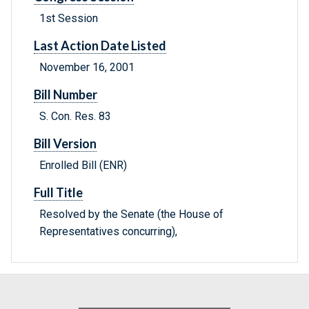
1st Session
Last Action Date Listed
November 16, 2001
Bill Number
S. Con. Res. 83
Bill Version
Enrolled Bill (ENR)
Full Title
Resolved by the Senate (the House of
Representatives concurring),