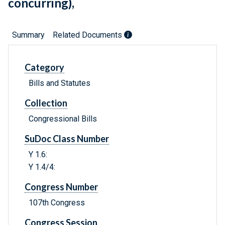
concurring),
Summary
Related Documents
Category
Bills and Statutes
Collection
Congressional Bills
SuDoc Class Number
Y 1.6:
Y 1.4/4:
Congress Number
107th Congress
Congress Session