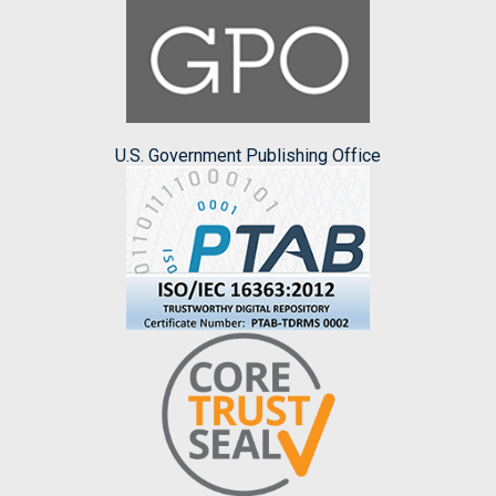
U.S. Government Publishing Office