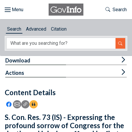
Skip to main content
Start of main content
Toggle Th
Search
Browse
Search
Advanced
Citation
About
Developers
Tog
Download
Features
Tog
Actions
Help
Content Details
Feedback
Icon: Share using Facebook
Icon: Share using Email
Icon: Copy Link URL
Icon:View Citations
S. Con. Res. 73 (IS) - Expressing the
profound sorrow of Congress for the