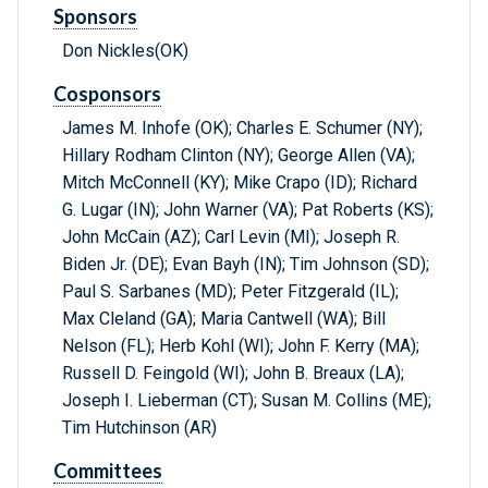
Sponsors
Don Nickles(OK)
Cosponsors
James M. Inhofe (OK); Charles E. Schumer (NY);
Hillary Rodham Clinton (NY); George Allen (VA);
Mitch McConnell (KY); Mike Crapo (ID); Richard
G. Lugar (IN); John Warner (VA); Pat Roberts (KS);
John McCain (AZ); Carl Levin (MI); Joseph R.
Biden Jr. (DE); Evan Bayh (IN); Tim Johnson (SD);
Paul S. Sarbanes (MD); Peter Fitzgerald (IL);
Max Cleland (GA); Maria Cantwell (WA); Bill
Nelson (FL); Herb Kohl (WI); John F. Kerry (MA);
Russell D. Feingold (WI); John B. Breaux (LA);
Joseph I. Lieberman (CT); Susan M. Collins (ME);
Tim Hutchinson (AR)
Committees