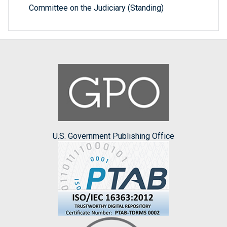
Committee on the Judiciary (Standing)
U.S. Government Publishing Office