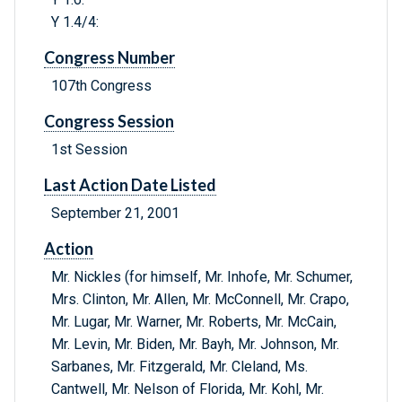
Y 1.4/4:
Congress Number
107th Congress
Congress Session
1st Session
Last Action Date Listed
September 21, 2001
Action
Mr. Nickles (for himself, Mr. Inhofe, Mr. Schumer,
Mrs. Clinton, Mr. Allen, Mr. McConnell, Mr. Crapo,
Mr. Lugar, Mr. Warner, Mr. Roberts, Mr. McCain,
Mr. Levin, Mr. Biden, Mr. Bayh, Mr. Johnson, Mr.
Sarbanes, Mr. Fitzgerald, Mr. Cleland, Ms.
Cantwell, Mr. Nelson of Florida, Mr. Kohl, Mr.