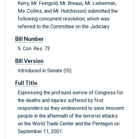
Kerry, Mr. Feingold, Mr. Breaux, Mr. Lieberman,
Ms. Collins, and Mr. Hutchinson) submitted the
following concurrent resolution; which was
referred to the Committee on the Judiciary
Bill Number
S. Con. Res. 73
Bill Version
Introduced in Senate (IS)
Full Title
Expressing the profound sorrow of Congress for
the deaths and injuries suffered by first
responders as they endeavored to save innocent
people in the aftermath of the terrorist attacks
on the World Trade Center and the Pentagon on
September 11, 2001.