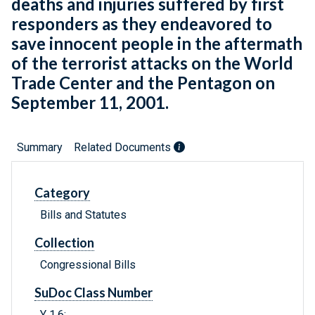
deaths and injuries suffered by first
responders as they endeavored to
save innocent people in the aftermath
of the terrorist attacks on the World
Trade Center and the Pentagon on
September 11, 2001.
Summary
Related Documents
Category
Bills and Statutes
Collection
Congressional Bills
SuDoc Class Number
Y 1.6: