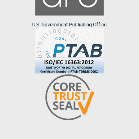
U.S. Government Publishing Office