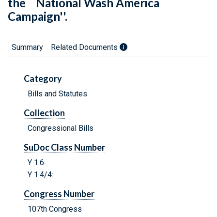
the ``National Wash America
Campaign''.
Summary
Related Documents
Category
Bills and Statutes
Collection
Congressional Bills
SuDoc Class Number
Y 1.6:
Y 1.4/4:
Congress Number
107th Congress