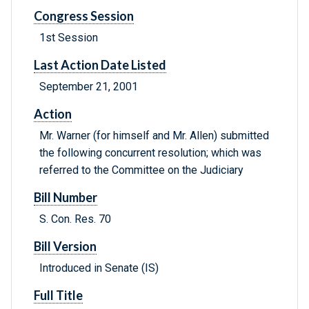
Congress Session
1st Session
Last Action Date Listed
September 21, 2001
Action
Mr. Warner (for himself and Mr. Allen) submitted
the following concurrent resolution; which was
referred to the Committee on the Judiciary
Bill Number
S. Con. Res. 70
Bill Version
Introduced in Senate (IS)
Full Title