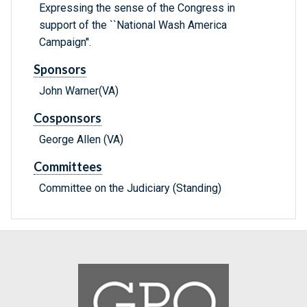
Expressing the sense of the Congress in
support of the ``National Wash America
Campaign''.
Sponsors
John Warner(VA)
Cosponsors
George Allen (VA)
Committees
Committee on the Judiciary (Standing)