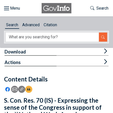
Skip to main content
Start of main content
Toggle Th
Search
Browse
Search
Advanced
Citation
About
Developers
Tog
Download
Features
Tog
Actions
Help
Content Details
Feedback
Icon: Share using Facebook
Icon: Share using Email
Icon: Copy Link URL
Icon:View Citations
S. Con. Res. 70 (IS) - Expressing the
sense of the Congress in support of