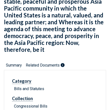
stable, peaceful and prosperous Asia
Pacific community in which the
United States is a natural, valued, and
leading partner; and Whereas it is the
agenda of this meeting to advance
democracy, peace, and prosperity in
the Asia Pacific region: Now,
therefore, be it
Summary
Related Documents
Category
Bills and Statutes
Collection
Congressional Bills