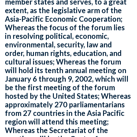
member states and serves, to a great
extent, as the legislative arm of the
Asia-Pacific Economic Cooperation;
Whereas the focus of the forum lies
in resolving political, economic,
environmental, security, law and
order, human rights, education, and
cultural issues; Whereas the forum
will hold its tenth annual meeting on
January 6 through 9, 2002, which will
be the first meeting of the forum
hosted by the United States; Whereas
approximately 270 parliamentarians
from 27 countries in the Asia Pacific
region will attend this meeting;
Whereas the Secretariat of the