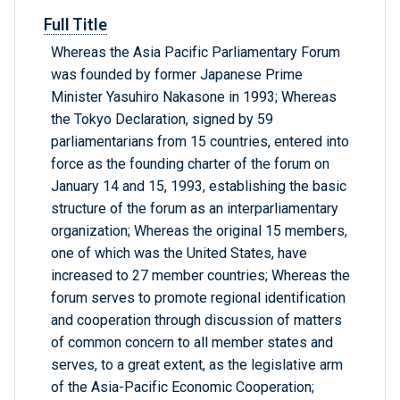
Full Title
Whereas the Asia Pacific Parliamentary Forum
was founded by former Japanese Prime
Minister Yasuhiro Nakasone in 1993; Whereas
the Tokyo Declaration, signed by 59
parliamentarians from 15 countries, entered into
force as the founding charter of the forum on
January 14 and 15, 1993, establishing the basic
structure of the forum as an interparliamentary
organization; Whereas the original 15 members,
one of which was the United States, have
increased to 27 member countries; Whereas the
forum serves to promote regional identification
and cooperation through discussion of matters
of common concern to all member states and
serves, to a great extent, as the legislative arm
of the Asia-Pacific Economic Cooperation;