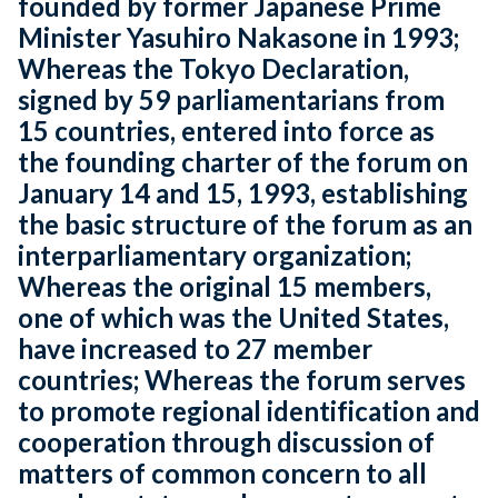
founded by former Japanese Prime
Minister Yasuhiro Nakasone in 1993;
Whereas the Tokyo Declaration,
signed by 59 parliamentarians from
15 countries, entered into force as
the founding charter of the forum on
January 14 and 15, 1993, establishing
the basic structure of the forum as an
interparliamentary organization;
Whereas the original 15 members,
one of which was the United States,
have increased to 27 member
countries; Whereas the forum serves
to promote regional identification and
cooperation through discussion of
matters of common concern to all