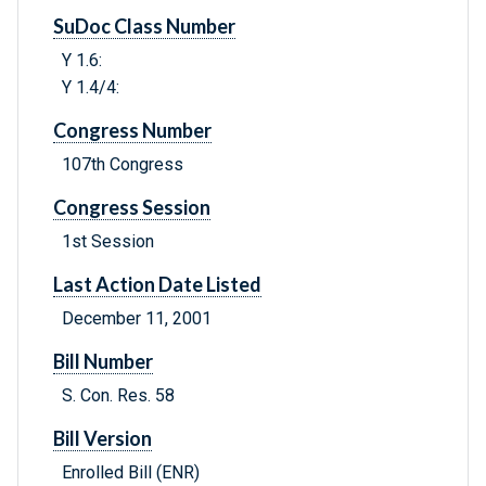
SuDoc Class Number
Y 1.6:
Y 1.4/4:
Congress Number
107th Congress
Congress Session
1st Session
Last Action Date Listed
December 11, 2001
Bill Number
S. Con. Res. 58
Bill Version
Enrolled Bill (ENR)