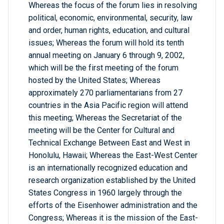
Whereas the focus of the forum lies in resolving
political, economic, environmental, security, law
and order, human rights, education, and cultural
issues; Whereas the forum will hold its tenth
annual meeting on January 6 through 9, 2002,
which will be the first meeting of the forum
hosted by the United States; Whereas
approximately 270 parliamentarians from 27
countries in the Asia Pacific region will attend
this meeting; Whereas the Secretariat of the
meeting will be the Center for Cultural and
Technical Exchange Between East and West in
Honolulu, Hawaii; Whereas the East-West Center
is an internationally recognized education and
research organization established by the United
States Congress in 1960 largely through the
efforts of the Eisenhower administration and the
Congress; Whereas it is the mission of the East-