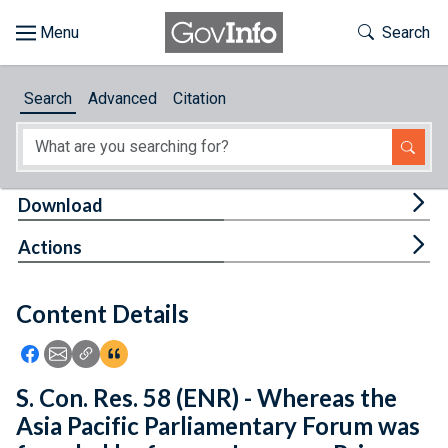
Skip to main content
Start of main content
Toggle Th
Search
Browse
Search
Advanced
Citation
About
Developers
Tog
Download
Features
Tog
Actions
Help
Content Details
Feedback
Icon: Share using Facebook
Icon: Share using Email
Icon: Copy Link URL
Icon:View Citations
S. Con. Res. 58 (ENR) - Whereas the
Asia Pacific Parliamentary Forum was