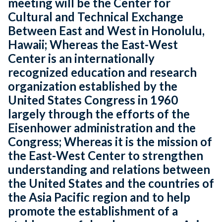
meeting will be the Center for
Cultural and Technical Exchange
Between East and West in Honolulu,
Hawaii; Whereas the East-West
Center is an internationally
recognized education and research
organization established by the
United States Congress in 1960
largely through the efforts of the
Eisenhower administration and the
Congress; Whereas it is the mission of
the East-West Center to strengthen
understanding and relations between
the United States and the countries of
the Asia Pacific region and to help
promote the establishment of a