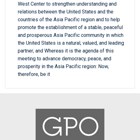
West Center to strengthen understanding and
relations between the United States and the
countries of the Asia Pacific region and to help
promote the establishment of a stable, peaceful
and prosperous Asia Pacific community in which
the United States is a natural, valued, and leading
partner; and Whereas it is the agenda of this
meeting to advance democracy, peace, and
prosperity in the Asia Pacific region: Now,
therefore, be it