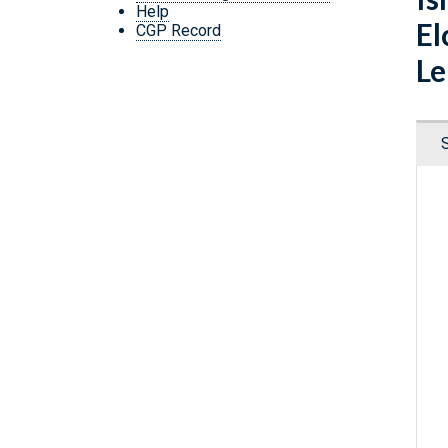
Help
El
CGP Record
Le