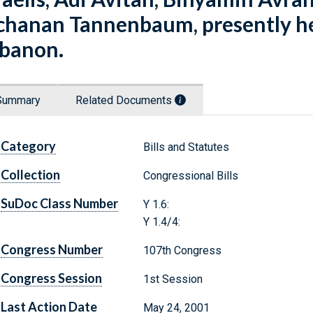
chanan Tannenbaum, presently hel
banon.
Summary
Related Documents
Category
Bills and Statutes
Collection
Congressional Bills
SuDoc Class Number
Y 1.6:
Y 1.4/4:
Congress Number
107th Congress
Congress Session
1st Session
Last Action Date
May 24, 2001