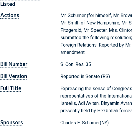
Listed
Actions
Mr. Schumer (for himself, Mr. Brow
Mr. Smith of New Hampshire, Mr. Sm
Fitzgerald, Mr. Specter, Mrs. Clinton
submitted the following resolution
Foreign Relations, Reported by Mr
amendment
Bill Number
S. Con. Res. 35
Bill Version
Reported in Senate (RS)
Full Title
Expressing the sense of Congress t
representatives of the Internationa
Israelis, Adi Avitan, Binyamin Av
presently held by Hezbollah forces
Sponsors
Charles E. Schumer(NY)