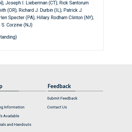
); Joseph I. Lieberman (CT); Rick Santorum
h (OR); Richard J. Durbin (IL); Patrick J.
rlen Specter (PA); Hillary Rodham Clinton (NY);
n S. Corzine (NJ)
tanding)
p
Feedback
Submit Feedback
ng Information
Contact Us
s Available
ials and Handouts