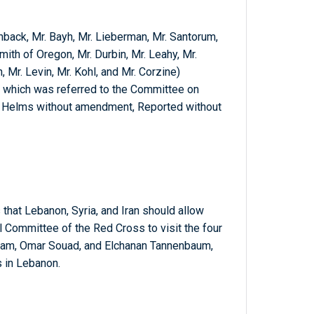
nback, Mr. Bayh, Mr. Lieberman, Mr. Santorum,
ith of Oregon, Mr. Durbin, Mr. Leahy, Mr.
, Mr. Levin, Mr. Kohl, and Mr. Corzine)
; which was referred to the Committee on
. Helms without amendment, Reported without
hat Lebanon, Syria, and Iran should allow
l Committee of the Red Cross to visit the four
raham, Omar Souad, and Elchanan Tannenbaum,
 in Lebanon.