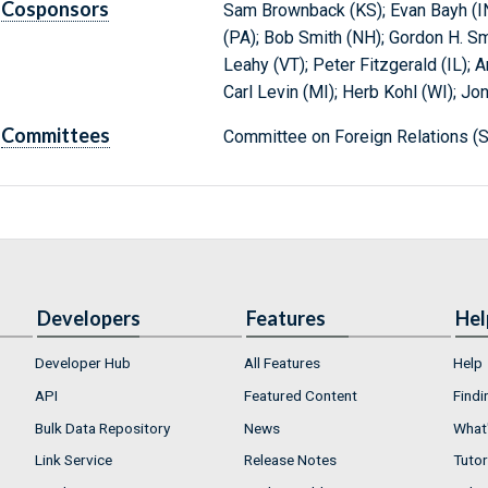
Cosponsors
Sam Brownback (KS); Evan Bayh (IN
(PA); Bob Smith (NH); Gordon H. Smit
Leahy (VT); Peter Fitzgerald (IL); A
Carl Levin (MI); Herb Kohl (WI); Jo
Committees
Committee on Foreign Relations (S
Developers
Features
Hel
Developer Hub
All Features
Help
API
Featured Content
Findi
Bulk Data Repository
News
What'
Link Service
Release Notes
Tutor