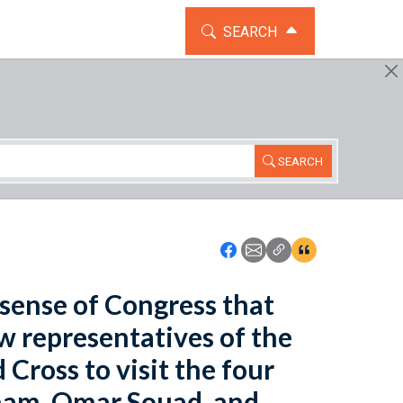
TOGGLE THE SEARCH WIDG
SEARCH
SEARCH
Icon: Share using Faceboo
Icon: Share using Emai
Icon: Copy Link U
Icon:View Cita
e sense of Congress that
ow representatives of the
Cross to visit the four
aham, Omar Souad, and