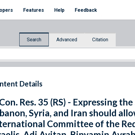
opers
Features
Help
Feedback
Search
Advanced
Citation
ntent Details
 Con. Res. 35 (RS) - Expressing th
banon, Syria, and Iran should all
ternational Committee of the Red 
raelis, Adi Avitan, Binyamin Avr