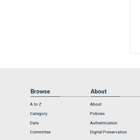
Browse
About
A to Z
About
Category
Policies
Date
Authentication
Committee
Digital Preservation