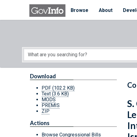
Skip to main content
Start of main content
Browse
About
Devel
Download
Co
PDF
(102.2 KB)
Text
(3.6 KB)
MODS
S.
PREMIS
ZIP
Le
Actions
In
Is
Browse Congressional Bills