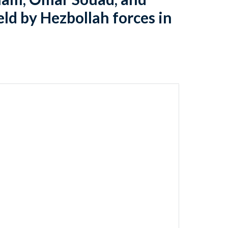
d by Hezbollah forces in