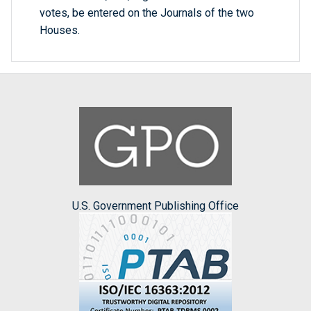
votes, be entered on the Journals of the two
Houses.
U.S. Government Publishing Office