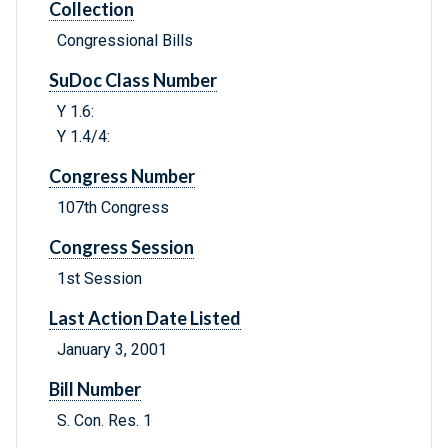
Collection
Congressional Bills
SuDoc Class Number
Y 1.6:
Y 1.4/4:
Congress Number
107th Congress
Congress Session
1st Session
Last Action Date Listed
January 3, 2001
Bill Number
S. Con. Res. 1