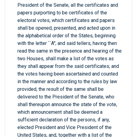
President of the Senate, all the certificates and
papers purporting to be certificates of the
electoral votes, which certificates and papers
shall be opened, presented, and acted upon in
the alphabetical order of the States, beginning
with the letter ``A''; and said tellers, having then
read the same in the presence and hearing of the
two Houses, shall make a list of the votes as
they shall appear from the said certificates; and
the votes having been ascertained and counted
in the manner and according to the rules by law
provided, the result of the same shall be
delivered to the President of the Senate, who
shall thereupon announce the state of the vote,
which announcement shall be deemed a
sufficient declaration of the persons, if any,
elected President and Vice President of the
United States, and, together with a list of the