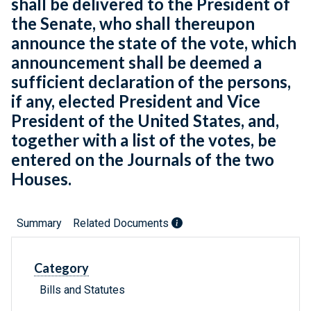
shall be delivered to the President of
the Senate, who shall thereupon
announce the state of the vote, which
announcement shall be deemed a
sufficient declaration of the persons,
if any, elected President and Vice
President of the United States, and,
together with a list of the votes, be
entered on the Journals of the two
Houses.
Summary
Related Documents
Category
Bills and Statutes