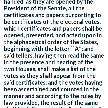
handed, as they are opened by the
President of the Senate, all the
certificates and papers purporting to
be certificates of the electoral votes,
which certificates and papers shall be
opened, presented, and acted upon in
the alphabetical order of the States,
beginning with the letter ``A''; and
said tellers, having then read the same
in the presence and hearing of the
two Houses, shall make a list of the
votes as they shall appear from the
said certificates; and the votes having
been ascertained and counted in the
manner and according to the rules by
law provided, the result of the same