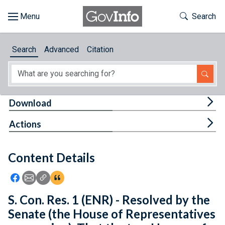
Skip to main content
Start of main content
Toggle Th
Search
Browse
Search
Advanced
Citation
About
Developers
Tog
Download
Features
Tog
Actions
Help
Content Details
Feedback
Icon: Share using Facebook
Icon: Share using Email
Icon: Copy Link URL
Icon:View Citations
S. Con. Res. 1 (ENR) - Resolved by the
Senate (the House of Representatives