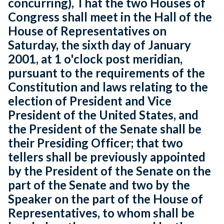
concurring), That the two Houses of
Congress shall meet in the Hall of the
House of Representatives on
Saturday, the sixth day of January
2001, at 1 o'clock post meridian,
pursuant to the requirements of the
Constitution and laws relating to the
election of President and Vice
President of the United States, and
the President of the Senate shall be
their Presiding Officer; that two
tellers shall be previously appointed
by the President of the Senate on the
part of the Senate and two by the
Speaker on the part of the House of
Representatives, to whom shall be