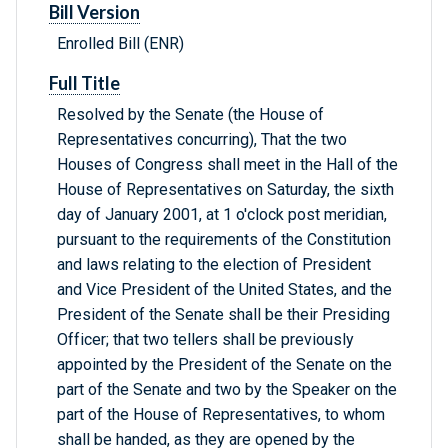
Bill Version
Enrolled Bill (ENR)
Full Title
Resolved by the Senate (the House of
Representatives concurring), That the two
Houses of Congress shall meet in the Hall of the
House of Representatives on Saturday, the sixth
day of January 2001, at 1 o'clock post meridian,
pursuant to the requirements of the Constitution
and laws relating to the election of President
and Vice President of the United States, and the
President of the Senate shall be their Presiding
Officer; that two tellers shall be previously
appointed by the President of the Senate on the
part of the Senate and two by the Speaker on the
part of the House of Representatives, to whom
shall be handed, as they are opened by the