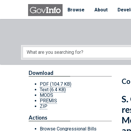
Skip to main content
Start of main content
Browse
About
Devel
Download
Co
PDF
(104.7 KB)
Text
(6.4 KB)
MODS
S.
PREMIS
ZIP
re
Actions
Me
an
Browse Congressional Bills