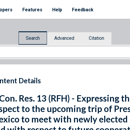
opers
Features
Help
Feedback
Search
Advanced
Citation
ntent Details
 Con. Res. 13 (RFH) - Expressing t
spect to the upcoming trip of Pr
xico to meet with newly elected 
d with respect to future coopera