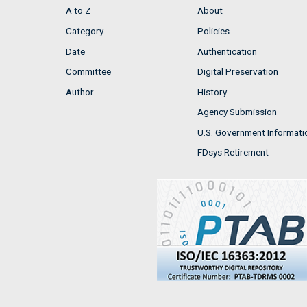
A to Z
About
Category
Policies
Date
Authentication
Committee
Digital Preservation
Author
History
Agency Submission
U.S. Government Informati
FDsys Retirement