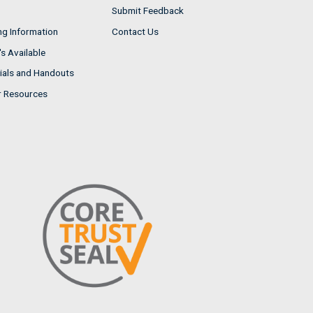
Submit Feedback
ng Information
Contact Us
s Available
ials and Handouts
r Resources