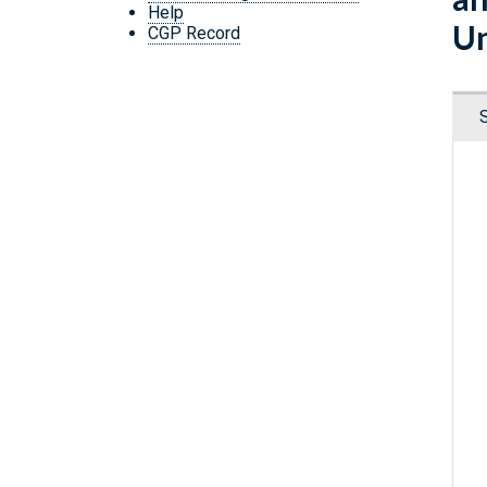
Help
Un
CGP Record