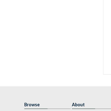
Browse
About