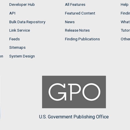
Developer Hub
All Features
Help
API
Featured Content
Findi
Bulk Data Repository
News
What'
Link Service
Release Notes
Tutor
Feeds
Finding Publications
Othe
Sitemaps
on
System Design
U.S. Government Publishing Office