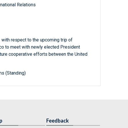
national Relations
with respect to the upcoming trip of
o to meet with newly elected President
uture cooperative efforts between the United
ns (Standing)
p
Feedback