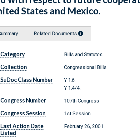
ited States and Mexico.
Summary
Related Documents
Category
Bills and Statutes
Collection
Congressional Bills
SuDoc Class Number
Y 1.6:
Y 1.4/4:
Congress Number
107th Congress
Congress Session
1st Session
Last Action Date
February 26, 2001
Listed