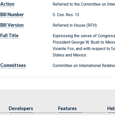
Action
Referred to the Committee on Inter
Bill Number
S. Con. Res. 13
Bill Version
Referred in House (RFH)
Full Title
Expressing the sense of Congress 
President George W. Bush to Mexic
Vicente Fox, and with respect to f
States and Mexico.
Committees
Committee on International Relatio
Developers
Features
Hel