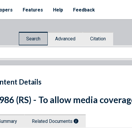
opers
Features
Help
Feedback
Search
Advanced
Citation
ntent Details
 986 (RS) - To allow media coverag
Summary
Related Documents