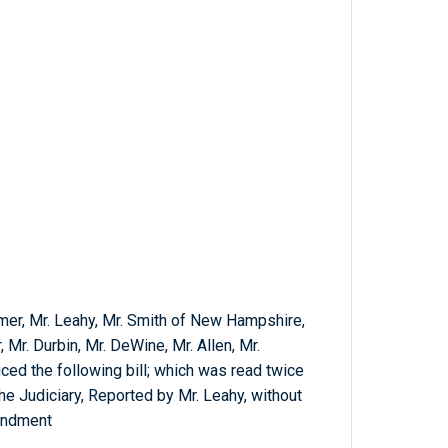
umer, Mr. Leahy, Mr. Smith of New Hampshire,
, Mr. Durbin, Mr. DeWine, Mr. Allen, Mr.
ced the following bill; which was read twice
he Judiciary, Reported by Mr. Leahy, without
endment