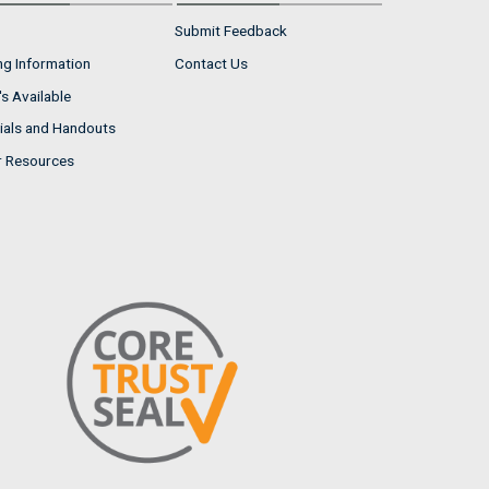
Submit Feedback
ng Information
Contact Us
s Available
ials and Handouts
r Resources