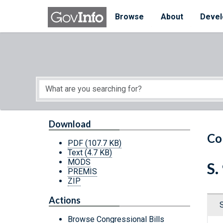
Skip to main content
Start of main content
Browse
About
Devel
Download
Co
PDF
(107.7 KB)
Text
(4.7 KB)
MODS
S.
PREMIS
ZIP
Actions
Browse Congressional Bills