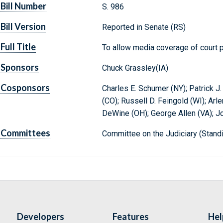
Bill Number
S. 986
Bill Version
Reported in Senate (RS)
Full Title
To allow media coverage of court 
Sponsors
Chuck Grassley(IA)
Cosponsors
Charles E. Schumer (NY); Patrick J
(CO); Russell D. Feingold (WI); Arle
DeWine (OH); George Allen (VA); J
Committees
Committee on the Judiciary (Stand
Developers
Features
Hel