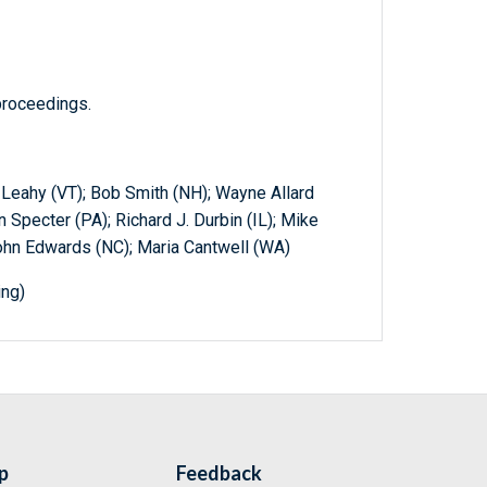
proceedings.
. Leahy (VT); Bob Smith (NH); Wayne Allard
n Specter (PA); Richard J. Durbin (IL); Mike
ohn Edwards (NC); Maria Cantwell (WA)
ing)
p
Feedback