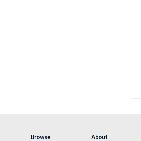
Browse
About