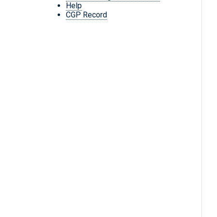
Help
CGP Record