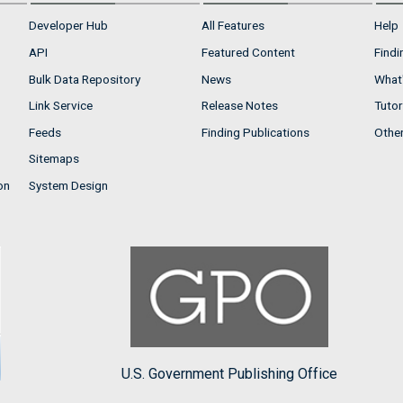
Developer Hub
All Features
Help
API
Featured Content
Findi
Bulk Data Repository
News
What'
Link Service
Release Notes
Tutor
Feeds
Finding Publications
Othe
Sitemaps
on
System Design
U.S. Government Publishing Office