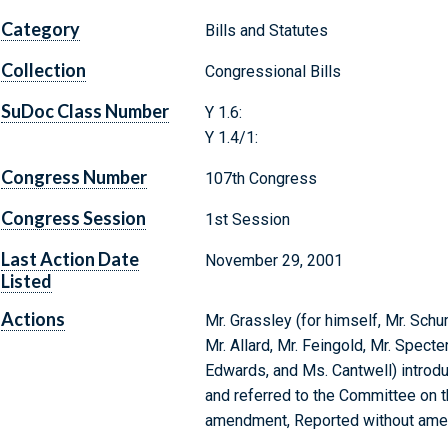
Category
Bills and Statutes
Collection
Congressional Bills
SuDoc Class Number
Y 1.6:
Y 1.4/1:
Congress Number
107th Congress
Congress Session
1st Session
Last Action Date
November 29, 2001
Listed
Actions
Mr. Grassley (for himself, Mr. Sch
Mr. Allard, Mr. Feingold, Mr. Specter
Edwards, and Ms. Cantwell) introdu
and referred to the Committee on t
amendment, Reported without am