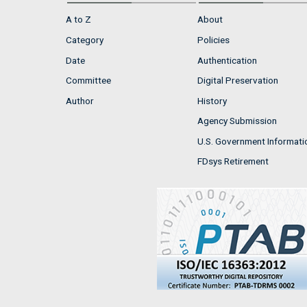
A to Z
About
Category
Policies
Date
Authentication
Committee
Digital Preservation
Author
History
Agency Submission
U.S. Government Informati
FDsys Retirement