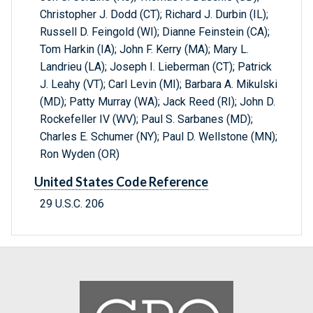
Christopher J. Dodd (CT); Richard J. Durbin (IL);
Russell D. Feingold (WI); Dianne Feinstein (CA);
Tom Harkin (IA); John F. Kerry (MA); Mary L.
Landrieu (LA); Joseph I. Lieberman (CT); Patrick
J. Leahy (VT); Carl Levin (MI); Barbara A. Mikulski
(MD); Patty Murray (WA); Jack Reed (RI); John D.
Rockefeller IV (WV); Paul S. Sarbanes (MD);
Charles E. Schumer (NY); Paul D. Wellstone (MN);
Ron Wyden (OR)
United States Code Reference
29 U.S.C. 206