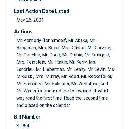
Last Action Date Listed
May 26, 2001
Actions
Mr. Kennedy (for himself, Mr. Akaka, Mr.
Bingaman, Mrs. Boxer, Mrs. Clinton, Mr. Corzine,
Mr. Daschle, Mr. Dodd, Mr. Durbin, Mr. Feingold,
Mrs. Feinstein, Mr. Harkin, Mr. Kerry, Ms.
Landrieu, Mr. Lieberman, Mr. Leahy, Mr. Levin, Ms.
Mikulski, Mrs. Murray, Mr. Reed, Mr. Rockefeller,
Mr. Sarbanes, Mr. Schumer, Mr. Wellstone, and
Mr. Wyden) introduced the following bill; which
was read the first time, Read the second time
and placed on the calendar
Bill Number
S. 964