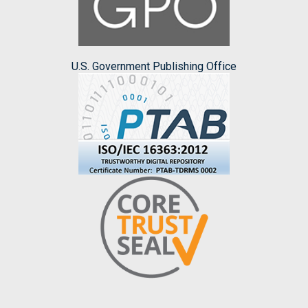
U.S. Government Publishing Office