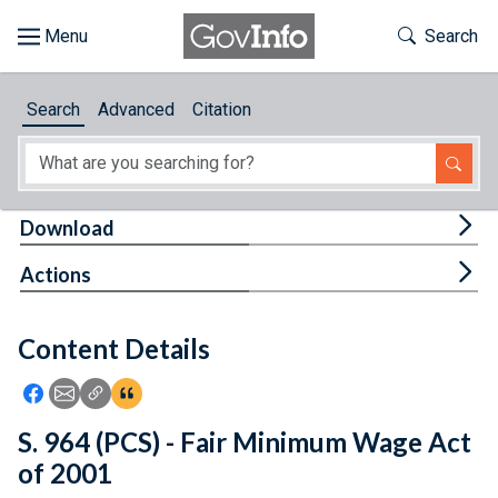
Skip to main content
Start of main content
Toggle Th
Search
Browse
Search
Advanced
Citation
About
Developers
Tog
Download
Features
Tog
Actions
Help
Content Details
Feedback
Icon: Share using Facebook
Icon: Share using Email
Icon: Copy Link URL
Icon:View Citations
S. 964 (PCS) - Fair Minimum Wage Act
of 2001