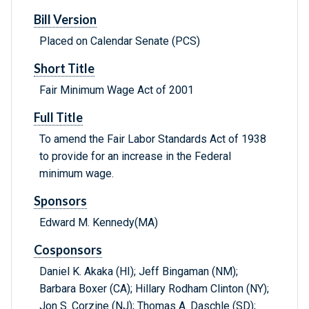
Bill Version
Placed on Calendar Senate (PCS)
Short Title
Fair Minimum Wage Act of 2001
Full Title
To amend the Fair Labor Standards Act of 1938
to provide for an increase in the Federal
minimum wage.
Sponsors
Edward M. Kennedy(MA)
Cosponsors
Daniel K. Akaka (HI); Jeff Bingaman (NM);
Barbara Boxer (CA); Hillary Rodham Clinton (NY);
Jon S. Corzine (NJ); Thomas A. Daschle (SD);