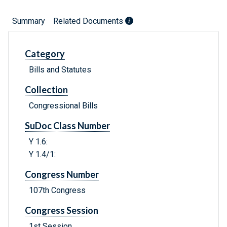
Summary
Related Documents
Category
Bills and Statutes
Collection
Congressional Bills
SuDoc Class Number
Y 1.6:
Y 1.4/1:
Congress Number
107th Congress
Congress Session
1st Session