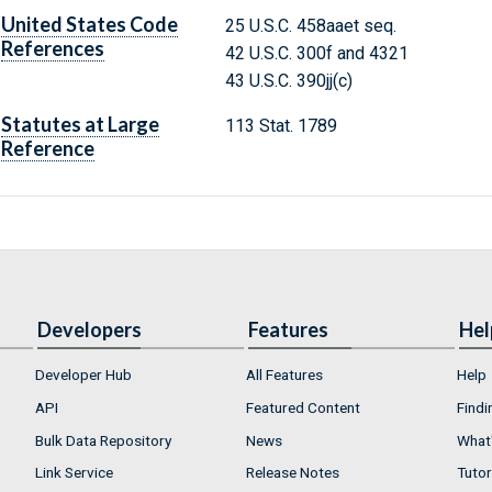
United States Code
25 U.S.C. 458aaet seq.
References
42 U.S.C. 300f and 4321
43 U.S.C. 390jj(c)
Statutes at Large
113 Stat. 1789
Reference
Developers
Features
Hel
Developer Hub
All Features
Help
API
Featured Content
Findi
Bulk Data Repository
News
What'
Link Service
Release Notes
Tutor