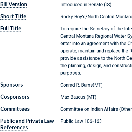
Bill Version
Introduced in Senate (IS)
Short Title
Rocky Boy's/North Central Montan
Full Title
To require the Secretary of the Int
Central Montana Regional Water Sys
enter into an agreement with the Ch
operate, maintain and replace the 
provide assistance to the North Ce
the planning, design, and construct
purposes.
Sponsors
Conrad R. Burns(MT)
Cosponsors
Max Baucus (MT)
Committees
Committee on Indian Affairs (Other
Public and Private Law
Public Law 106-163
References