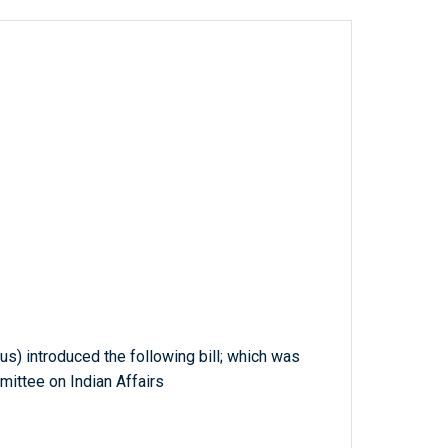
us) introduced the following bill; which was
mittee on Indian Affairs