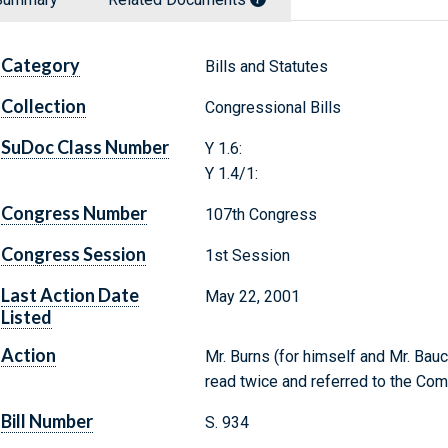
Category
Bills and Statutes
Collection
Congressional Bills
SuDoc Class Number
Y 1.6:
Y 1.4/1:
Congress Number
107th Congress
Congress Session
1st Session
Last Action Date
May 22, 2001
Listed
Action
Mr. Burns (for himself and Mr. Bauc
read twice and referred to the Com
Bill Number
S. 934