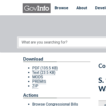
Skip to main content
Start of main content
Browse
About
Devel
Download
Co
PDF
(135.5 KB)
Text
(23.5 KB)
MODS
S.
PREMIS
ZIP
Wa
Actions
Browse Congressional Bills