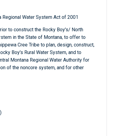
a Regional Water System Act of 2001
erior to construct the Rocky Boy's/ North
tem in the State of Montana, to offer to
ippewa Cree Tribe to plan, design, construct,
Rocky Boy's Rural Water System, and to
ntral Montana Regional Water Authority for
ion of the noncore system, and for other
)