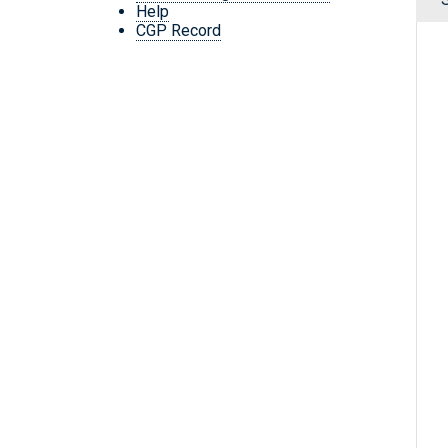
Help
CGP Record