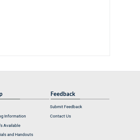
p
Feedback
Submit Feedback
ng Information
Contact Us
s Available
ials and Handouts