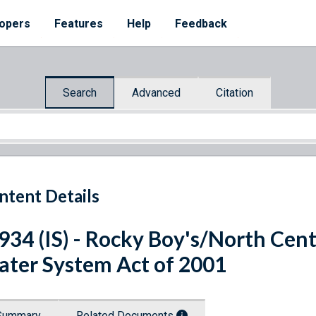
opers
Features
Help
Feedback
Search
Advanced
Citation
ntent Details
 934 (IS) - Rocky Boy's/North Ce
ter System Act of 2001
Summary
Related Documents