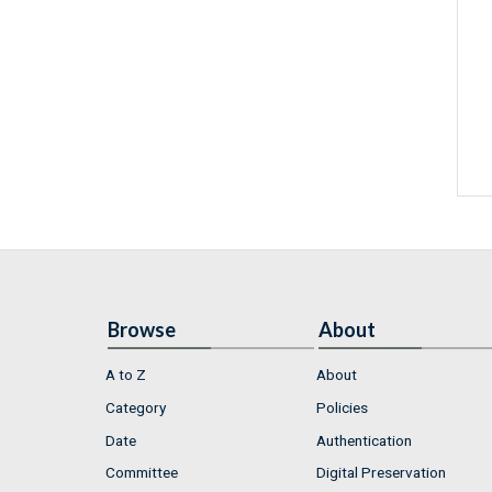
Browse
About
A to Z
About
Category
Policies
Date
Authentication
Committee
Digital Preservation