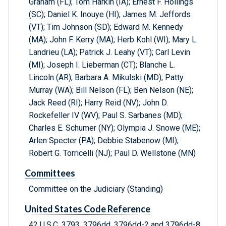
Graham (FL); Tom Harkin (IA); Ernest F. Hollings
(SC); Daniel K. Inouye (HI); James M. Jeffords
(VT); Tim Johnson (SD); Edward M. Kennedy
(MA); John F. Kerry (MA); Herb Kohl (WI); Mary L.
Landrieu (LA); Patrick J. Leahy (VT); Carl Levin
(MI); Joseph I. Lieberman (CT); Blanche L.
Lincoln (AR); Barbara A. Mikulski (MD); Patty
Murray (WA); Bill Nelson (FL); Ben Nelson (NE);
Jack Reed (RI); Harry Reid (NV); John D.
Rockefeller IV (WV); Paul S. Sarbanes (MD);
Charles E. Schumer (NY); Olympia J. Snowe (ME);
Arlen Specter (PA); Debbie Stabenow (MI);
Robert G. Torricelli (NJ); Paul D. Wellstone (MN)
Committees
Committee on the Judiciary (Standing)
United States Code Reference
42 U.S.C. 3793, 3796dd, 3796dd-2 and 3796dd-8