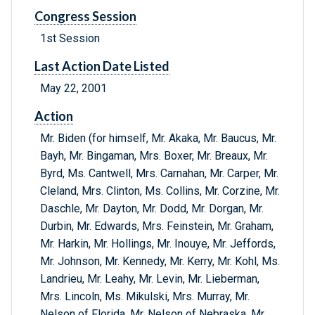
Congress Session
1st Session
Last Action Date Listed
May 22, 2001
Action
Mr. Biden (for himself, Mr. Akaka, Mr. Baucus, Mr.
Bayh, Mr. Bingaman, Mrs. Boxer, Mr. Breaux, Mr.
Byrd, Ms. Cantwell, Mrs. Carnahan, Mr. Carper, Mr.
Cleland, Mrs. Clinton, Ms. Collins, Mr. Corzine, Mr.
Daschle, Mr. Dayton, Mr. Dodd, Mr. Dorgan, Mr.
Durbin, Mr. Edwards, Mrs. Feinstein, Mr. Graham,
Mr. Harkin, Mr. Hollings, Mr. Inouye, Mr. Jeffords,
Mr. Johnson, Mr. Kennedy, Mr. Kerry, Mr. Kohl, Ms.
Landrieu, Mr. Leahy, Mr. Levin, Mr. Lieberman,
Mrs. Lincoln, Ms. Mikulski, Mrs. Murray, Mr.
Nelson of Florida, Mr. Nelson of Nebraska, Mr.