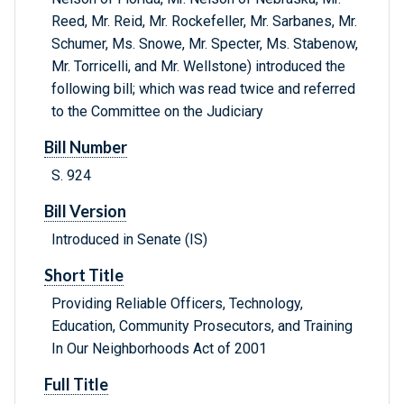
Reed, Mr. Reid, Mr. Rockefeller, Mr. Sarbanes, Mr.
Schumer, Ms. Snowe, Mr. Specter, Ms. Stabenow,
Mr. Torricelli, and Mr. Wellstone) introduced the
following bill; which was read twice and referred
to the Committee on the Judiciary
Bill Number
S. 924
Bill Version
Introduced in Senate (IS)
Short Title
Providing Reliable Officers, Technology,
Education, Community Prosecutors, and Training
In Our Neighborhoods Act of 2001
Full Title