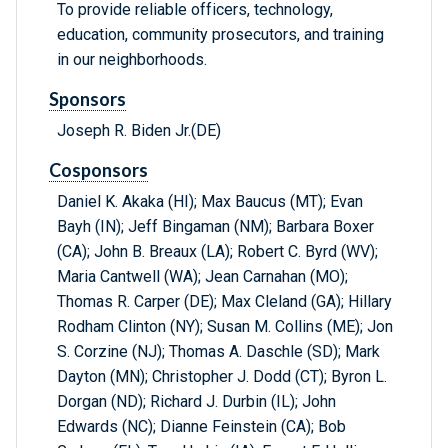
To provide reliable officers, technology,
education, community prosecutors, and training
in our neighborhoods.
Sponsors
Joseph R. Biden Jr.(DE)
Cosponsors
Daniel K. Akaka (HI); Max Baucus (MT); Evan
Bayh (IN); Jeff Bingaman (NM); Barbara Boxer
(CA); John B. Breaux (LA); Robert C. Byrd (WV);
Maria Cantwell (WA); Jean Carnahan (MO);
Thomas R. Carper (DE); Max Cleland (GA); Hillary
Rodham Clinton (NY); Susan M. Collins (ME); Jon
S. Corzine (NJ); Thomas A. Daschle (SD); Mark
Dayton (MN); Christopher J. Dodd (CT); Byron L.
Dorgan (ND); Richard J. Durbin (IL); John
Edwards (NC); Dianne Feinstein (CA); Bob