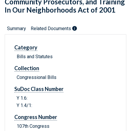
Community Prosecutors, and Training
In Our Neighborhoods Act of 2001
Summary
Related Documents
Category
Bills and Statutes
Collection
Congressional Bills
SuDoc Class Number
Y 1.6:
Y 1.4/1:
Congress Number
107th Congress