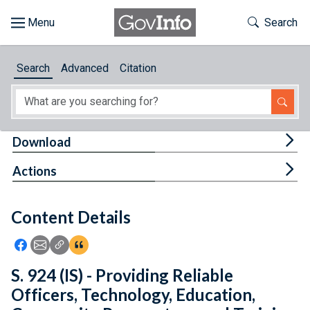
Skip to main content
Start of main content
Toggle Th
Search
Browse
Search
Advanced
Citation
About
Developers
Tog
Download
Features
Tog
Actions
Help
Content Details
Feedback
Icon: Share using Facebook
Icon: Share using Email
Icon: Copy Link URL
Icon:View Citations
S. 924 (IS) - Providing Reliable
Officers, Technology, Education,