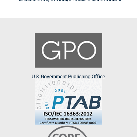
U.S. Government Publishing Office