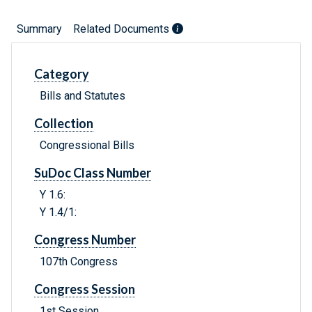
Summary
Related Documents
Category
Bills and Statutes
Collection
Congressional Bills
SuDoc Class Number
Y 1.6:
Y 1.4/1:
Congress Number
107th Congress
Congress Session
1st Session