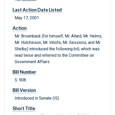
Last Action Date Listed
May 17, 2001
Action
Mr. Brownback (for himself, Mr. Allard, Mr. Helms,
Mr. Hutchinson, Mr. Inhofe, Mr. Sessions, and Mr.
Shelby) introduced the following bill; which was
read twice and referred to the Committee on
Government Affairs
Bill Number
S. 908
Bill Version
Introduced in Senate (IS)
Short Title