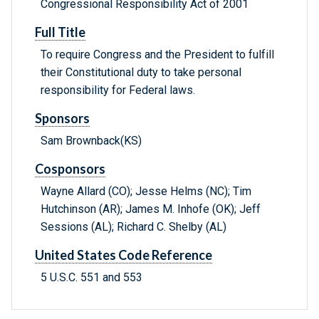
Congressional Responsibility Act of 2001
Full Title
To require Congress and the President to fulfill
their Constitutional duty to take personal
responsibility for Federal laws.
Sponsors
Sam Brownback(KS)
Cosponsors
Wayne Allard (CO); Jesse Helms (NC); Tim
Hutchinson (AR); James M. Inhofe (OK); Jeff
Sessions (AL); Richard C. Shelby (AL)
United States Code Reference
5 U.S.C. 551 and 553