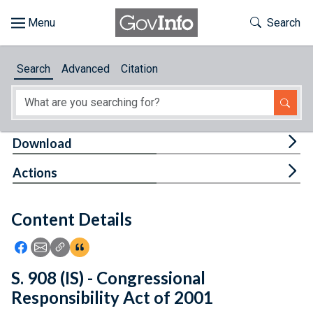
Skip to main content
Start of main content
Toggle Th
Search
Browse
Search
Advanced
Citation
About
Developers
Tog
Download
Features
Tog
Actions
Help
Content Details
Feedback
Icon: Share using Facebook
Icon: Share using Email
Icon: Copy Link URL
Icon:View Citations
S. 908 (IS) - Congressional
Responsibility Act of 2001