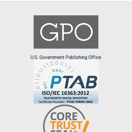
U.S. Government Publishing Office