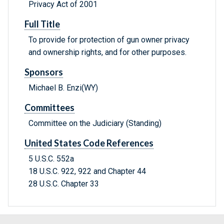
Privacy Act of 2001
Full Title
To provide for protection of gun owner privacy
and ownership rights, and for other purposes.
Sponsors
Michael B. Enzi(WY)
Committees
Committee on the Judiciary (Standing)
United States Code References
5 U.S.C. 552a
18 U.S.C. 922, 922 and Chapter 44
28 U.S.C. Chapter 33