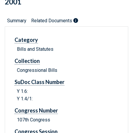
2001
Summary
Related Documents
Category
Bills and Statutes
Collection
Congressional Bills
SuDoc Class Number
Y 1.6:
Y 1.4/1:
Congress Number
107th Congress
Congress Session