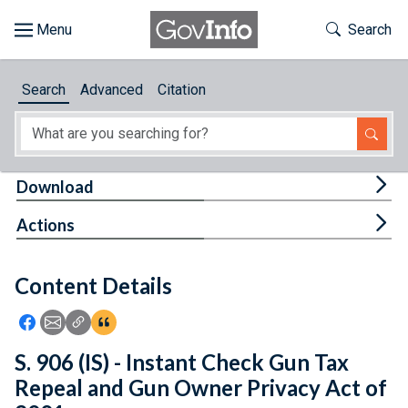
Skip to main content
Start of main content
Toggle Th
Search
Browse
Search
Advanced
Citation
About
Developers
Tog
Download
Features
Tog
Actions
Help
Content Details
Feedback
Icon: Share using Facebook
Icon: Share using Email
Icon: Copy Link URL
Icon:View Citations
S. 906 (IS) - Instant Check Gun Tax
Repeal and Gun Owner Privacy Act of