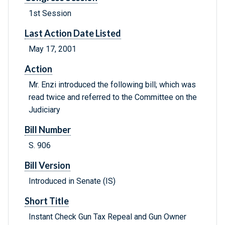
1st Session
Last Action Date Listed
May 17, 2001
Action
Mr. Enzi introduced the following bill; which was
read twice and referred to the Committee on the
Judiciary
Bill Number
S. 906
Bill Version
Introduced in Senate (IS)
Short Title
Instant Check Gun Tax Repeal and Gun Owner