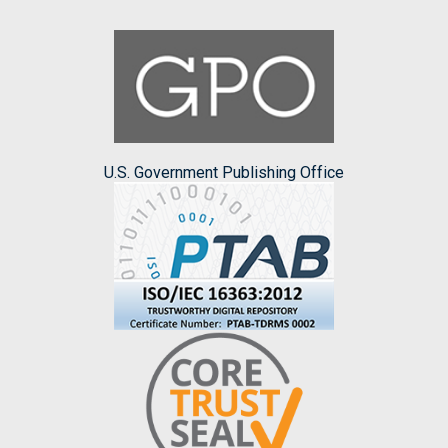
U.S. Government Publishing Office