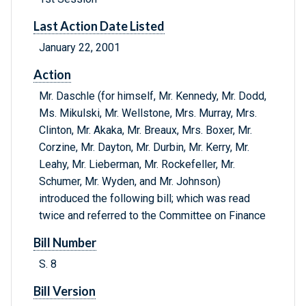
Last Action Date Listed
January 22, 2001
Action
Mr. Daschle (for himself, Mr. Kennedy, Mr. Dodd,
Ms. Mikulski, Mr. Wellstone, Mrs. Murray, Mrs.
Clinton, Mr. Akaka, Mr. Breaux, Mrs. Boxer, Mr.
Corzine, Mr. Dayton, Mr. Durbin, Mr. Kerry, Mr.
Leahy, Mr. Lieberman, Mr. Rockefeller, Mr.
Schumer, Mr. Wyden, and Mr. Johnson)
introduced the following bill; which was read
twice and referred to the Committee on Finance
Bill Number
S. 8
Bill Version