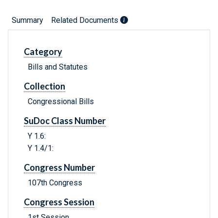
Summary
Related Documents
Category
Bills and Statutes
Collection
Congressional Bills
SuDoc Class Number
Y 1.6:
Y 1.4/1:
Congress Number
107th Congress
Congress Session
1st Session