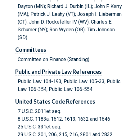
Dayton (MN); Richard J. Durbin (IL); John F. Kerry
(MA); Patrick J. Leahy (VT); Joseph I. Lieberman
(CT); John D. Rockefeller IV (WV); Charles E.
Schumer (NY); Ron Wyden (OR); Tim Johnson
(SD)
Committees
Committee on Finance (Standing)
Public and Private Law References
Public Law 104-193, Public Law 105-33, Public
Law 106-354, Public Law 106-554
United States Code References
7 U.S.C. 2011et seq.
8 U.S.C. 1183a, 1612, 1613, 1632 and 1646
25 U.S.C. 331et seq.
29 U.S.C. 201, 206, 215, 216, 2801 and 2832