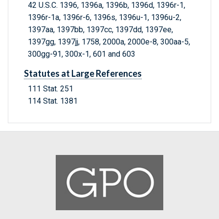
42 U.S.C. 1396, 1396a, 1396b, 1396d, 1396r-1,
1396r-1a, 1396r-6, 1396s, 1396u-1, 1396u-2,
1397aa, 1397bb, 1397cc, 1397dd, 1397ee,
1397gg, 1397jj, 1758, 2000a, 2000e-8, 300aa-5,
300gg-91, 300x-1, 601 and 603
Statutes at Large References
111 Stat. 251
114 Stat. 1381