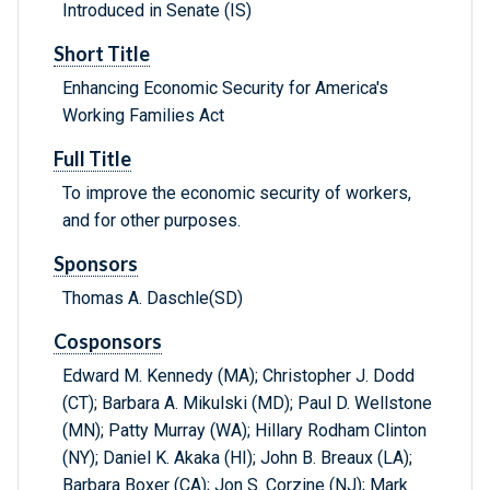
Introduced in Senate (IS)
Short Title
Enhancing Economic Security for America's
Working Families Act
Full Title
To improve the economic security of workers,
and for other purposes.
Sponsors
Thomas A. Daschle(SD)
Cosponsors
Edward M. Kennedy (MA); Christopher J. Dodd
(CT); Barbara A. Mikulski (MD); Paul D. Wellstone
(MN); Patty Murray (WA); Hillary Rodham Clinton
(NY); Daniel K. Akaka (HI); John B. Breaux (LA);
Barbara Boxer (CA); Jon S. Corzine (NJ); Mark