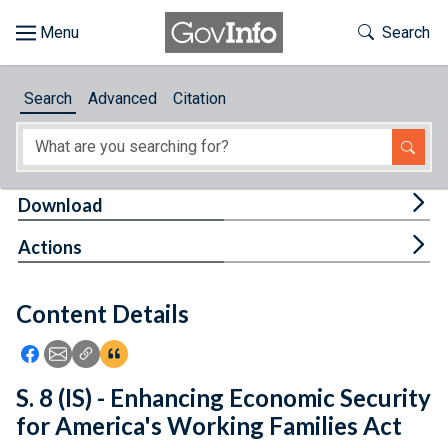
Skip to main content
Start of main content
Toggle Th
Search
Browse
Search
Advanced
Citation
About
Developers
Tog
Download
Features
Tog
Actions
Help
Content Details
Feedback
Icon: Share using Facebook
Icon: Share using Email
Icon: Copy Link URL
Icon:View Citations
S. 8 (IS) - Enhancing Economic Security
for America's Working Families Act