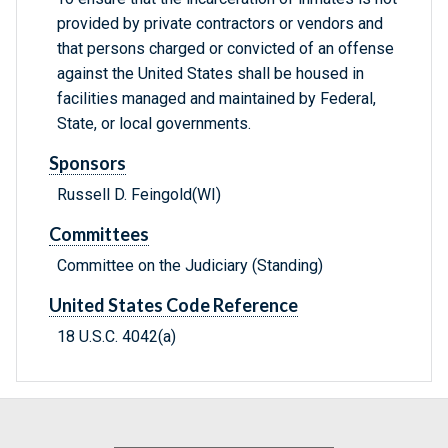
provided by private contractors or vendors and
that persons charged or convicted of an offense
against the United States shall be housed in
facilities managed and maintained by Federal,
State, or local governments.
Sponsors
Russell D. Feingold(WI)
Committees
Committee on the Judiciary (Standing)
United States Code Reference
18 U.S.C. 4042(a)