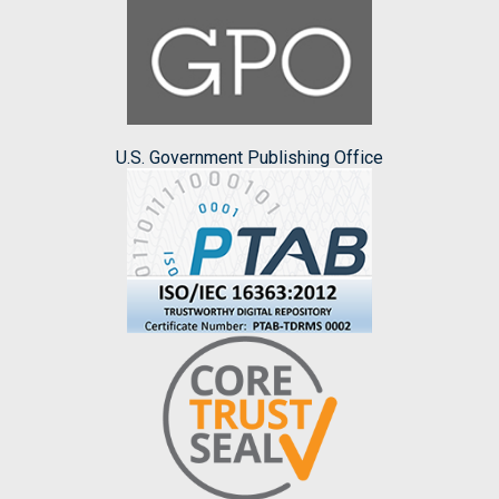
U.S. Government Publishing Office