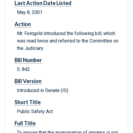
Last Action Date Listed
May 8, 2001
Action
Mr. Feingold introduced the following bill; which
was read twice and referred to the Committee on
the Judiciary
Bill Number
S. 842
Bill Version
Introduced in Senate (IS)
Short Title
Public Safety Act
Full Title
To ensure that the incarceration of inmates is not