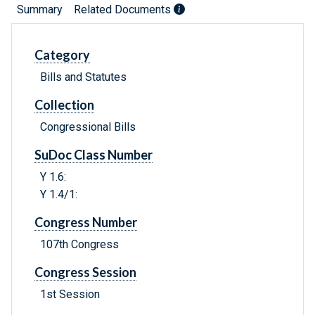
Summary
Related Documents
Category
Bills and Statutes
Collection
Congressional Bills
SuDoc Class Number
Y 1.6:
Y 1.4/1:
Congress Number
107th Congress
Congress Session
1st Session