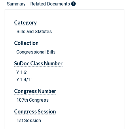
Summary
Related Documents
Category
Bills and Statutes
Collection
Congressional Bills
SuDoc Class Number
Y 1.6:
Y 1.4/1:
Congress Number
107th Congress
Congress Session
1st Session