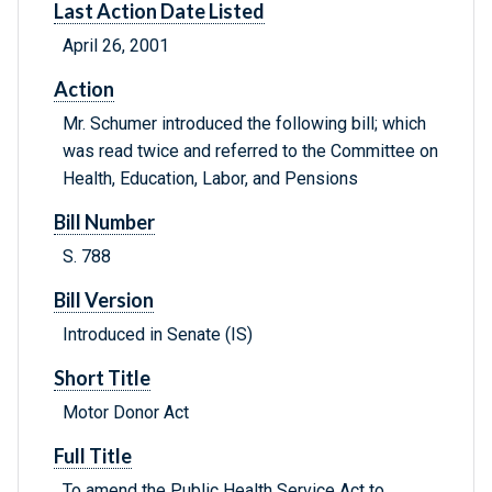
Last Action Date Listed
April 26, 2001
Action
Mr. Schumer introduced the following bill; which
was read twice and referred to the Committee on
Health, Education, Labor, and Pensions
Bill Number
S. 788
Bill Version
Introduced in Senate (IS)
Short Title
Motor Donor Act
Full Title
To amend the Public Health Service Act to