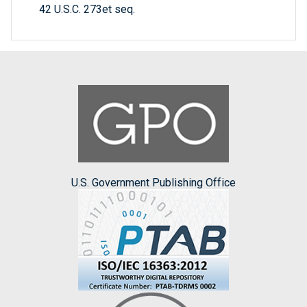
42 U.S.C. 273et seq.
U.S. Government Publishing Office