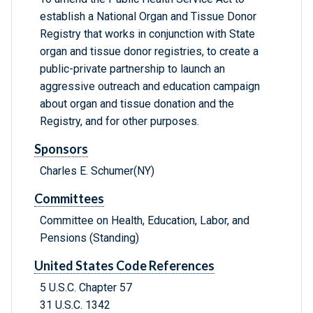
establish a National Organ and Tissue Donor
Registry that works in conjunction with State
organ and tissue donor registries, to create a
public-private partnership to launch an
aggressive outreach and education campaign
about organ and tissue donation and the
Registry, and for other purposes.
Sponsors
Charles E. Schumer(NY)
Committees
Committee on Health, Education, Labor, and
Pensions (Standing)
United States Code References
5 U.S.C. Chapter 57
31 U.S.C. 1342