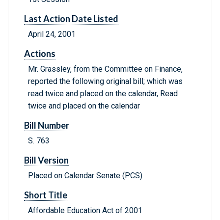
Last Action Date Listed
April 24, 2001
Actions
Mr. Grassley, from the Committee on Finance,
reported the following original bill; which was
read twice and placed on the calendar, Read
twice and placed on the calendar
Bill Number
S. 763
Bill Version
Placed on Calendar Senate (PCS)
Short Title
Affordable Education Act of 2001