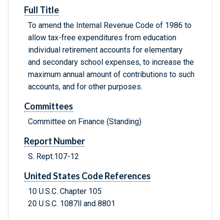
Full Title
To amend the Internal Revenue Code of 1986 to
allow tax-free expenditures from education
individual retirement accounts for elementary
and secondary school expenses, to increase the
maximum annual amount of contributions to such
accounts, and for other purposes.
Committees
Committee on Finance (Standing)
Report Number
S. Rept.107-12
United States Code References
10 U.S.C. Chapter 105
20 U.S.C. 1087ll and 8801