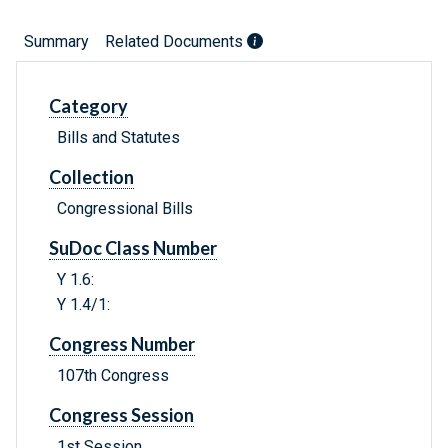
Summary
Related Documents
Category
Bills and Statutes
Collection
Congressional Bills
SuDoc Class Number
Y 1.6:
Y 1.4/1:
Congress Number
107th Congress
Congress Session
1st Session