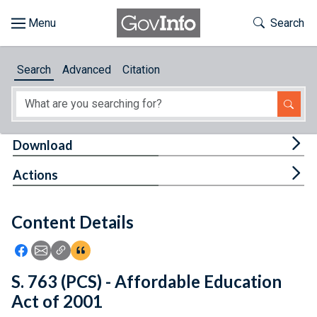
Skip to main content
Start of main content
Toggle Th
Search
Browse
Search
Advanced
Citation
About
Developers
Tog
Download
Features
Tog
Actions
Help
Content Details
Feedback
Icon: Share using Facebook
Icon: Share using Email
Icon: Copy Link URL
Icon:View Citations
S. 763 (PCS) - Affordable Education
Act of 2001