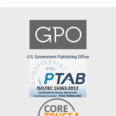
U.S. Government Publishing Office