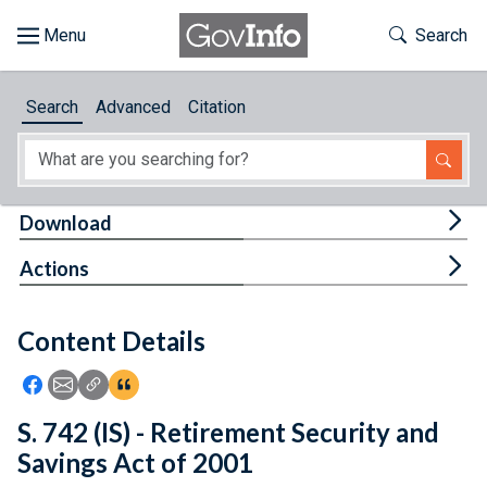
Skip to main content
Start of main content
Toggle Th
Search
Browse
Search
Advanced
Citation
About
Developers
Tog
Download
Features
Tog
Actions
Help
Content Details
Feedback
Icon: Share using Facebook
Icon: Share using Email
Icon: Copy Link URL
Icon:View Citations
S. 742 (IS) - Retirement Security and
Savings Act of 2001