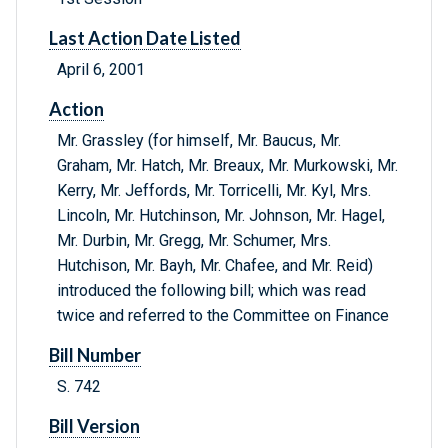
Last Action Date Listed
April 6, 2001
Action
Mr. Grassley (for himself, Mr. Baucus, Mr.
Graham, Mr. Hatch, Mr. Breaux, Mr. Murkowski, Mr.
Kerry, Mr. Jeffords, Mr. Torricelli, Mr. Kyl, Mrs.
Lincoln, Mr. Hutchinson, Mr. Johnson, Mr. Hagel,
Mr. Durbin, Mr. Gregg, Mr. Schumer, Mrs.
Hutchison, Mr. Bayh, Mr. Chafee, and Mr. Reid)
introduced the following bill; which was read
twice and referred to the Committee on Finance
Bill Number
S. 742
Bill Version