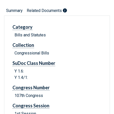
Summary
Related Documents
Category
Bills and Statutes
Collection
Congressional Bills
SuDoc Class Number
Y 1.6:
Y 1.4/1:
Congress Number
107th Congress
Congress Session
1st Session