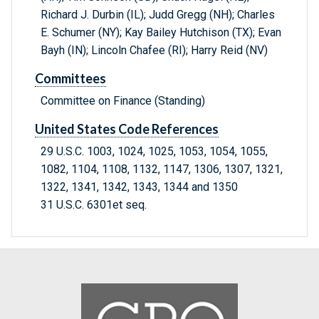
Richard J. Durbin (IL); Judd Gregg (NH); Charles
E. Schumer (NY); Kay Bailey Hutchison (TX); Evan
Bayh (IN); Lincoln Chafee (RI); Harry Reid (NV)
Committees
Committee on Finance (Standing)
United States Code References
29 U.S.C. 1003, 1024, 1025, 1053, 1054, 1055,
1082, 1104, 1108, 1132, 1147, 1306, 1307, 1321,
1322, 1341, 1342, 1343, 1344 and 1350
31 U.S.C. 6301et seq.