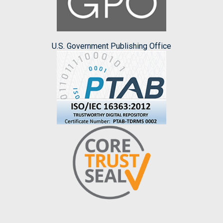
U.S. Government Publishing Office