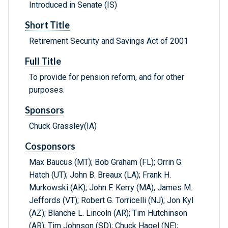
Introduced in Senate (IS)
Short Title
Retirement Security and Savings Act of 2001
Full Title
To provide for pension reform, and for other
purposes.
Sponsors
Chuck Grassley(IA)
Cosponsors
Max Baucus (MT); Bob Graham (FL); Orrin G.
Hatch (UT); John B. Breaux (LA); Frank H.
Murkowski (AK); John F. Kerry (MA); James M.
Jeffords (VT); Robert G. Torricelli (NJ); Jon Kyl
(AZ); Blanche L. Lincoln (AR); Tim Hutchinson
(AR); Tim Johnson (SD); Chuck Hagel (NE);