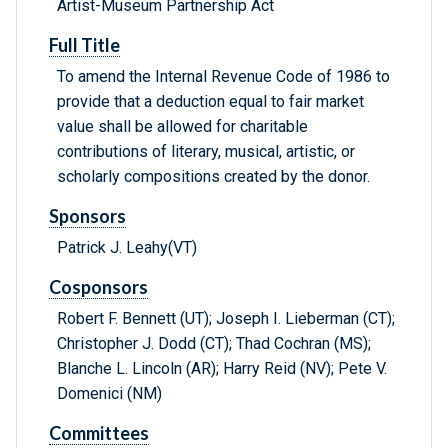
Artist-Museum Partnership Act
Full Title
To amend the Internal Revenue Code of 1986 to
provide that a deduction equal to fair market
value shall be allowed for charitable
contributions of literary, musical, artistic, or
scholarly compositions created by the donor.
Sponsors
Patrick J. Leahy(VT)
Cosponsors
Robert F. Bennett (UT); Joseph I. Lieberman (CT);
Christopher J. Dodd (CT); Thad Cochran (MS);
Blanche L. Lincoln (AR); Harry Reid (NV); Pete V.
Domenici (NM)
Committees