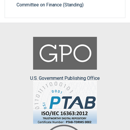
Committee on Finance (Standing)
U.S. Government Publishing Office