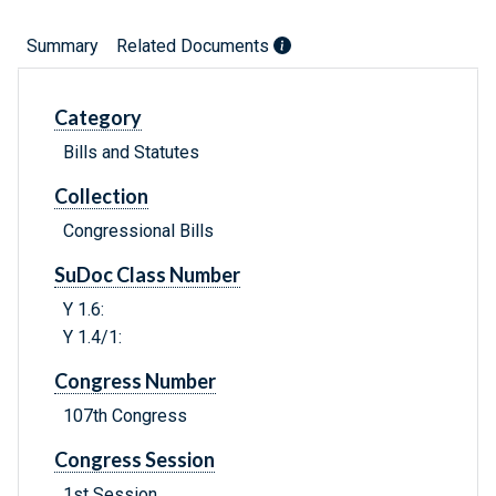
Summary
Related Documents
Category
Bills and Statutes
Collection
Congressional Bills
SuDoc Class Number
Y 1.6:
Y 1.4/1:
Congress Number
107th Congress
Congress Session
1st Session