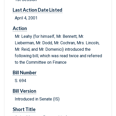
Last Action Date Listed
April 4, 2001
Action
Mr. Leahy (for himself, Mr. Bennett, Mr.
Lieberman, Mr. Dodd, Mr. Cochran, Mrs. Lincoln,
Mr. Reid, and Mr. Domenici) introduced the
following bill; which was read twice and referred
to the Committee on Finance
Bill Number
S. 694
Bill Version
Introduced in Senate (IS)
Short Title