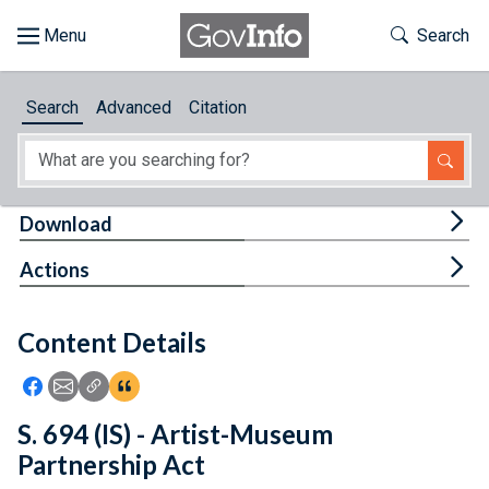
Skip to main content
Start of main content
Toggle Th
Search
Browse
Search
Advanced
Citation
About
Developers
Tog
Download
Features
Tog
Actions
Help
Content Details
Feedback
Icon: Share using Facebook
Icon: Share using Email
Icon: Copy Link URL
Icon:View Citations
S. 694 (IS) - Artist-Museum
Partnership Act