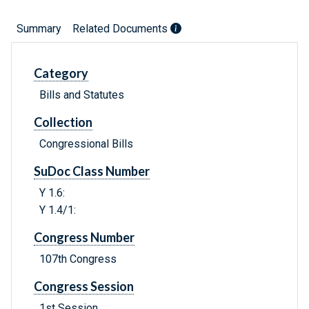
Summary
Related Documents
Category
Bills and Statutes
Collection
Congressional Bills
SuDoc Class Number
Y 1.6:
Y 1.4/1:
Congress Number
107th Congress
Congress Session
1st Session