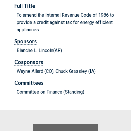
Full Title
To amend the Internal Revenue Code of 1986 to
provide a credit against tax for energy efficient
appliances.
Sponsors
Blanche L. Lincoln(AR)
Cosponsors
Wayne Allard (CO); Chuck Grassley (IA)
Committees
Committee on Finance (Standing)