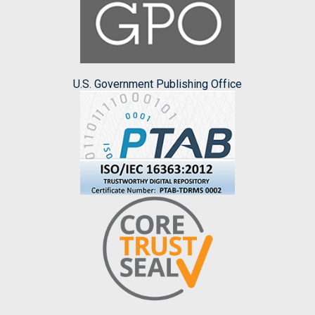
U.S. Government Publishing Office