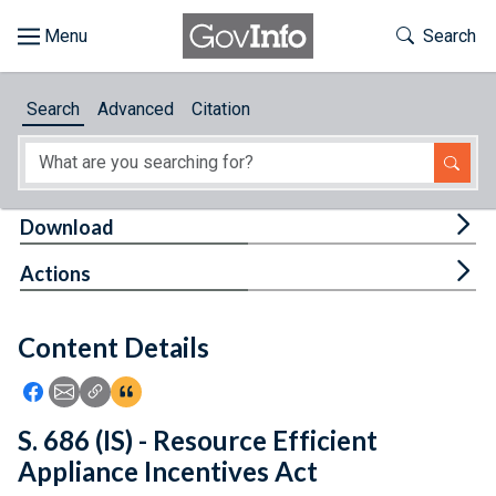
Skip to main content
Start of main content
Toggle Th
Search
Browse
Search
Advanced
Citation
About
Developers
Tog
Download
Features
Tog
Actions
Help
Content Details
Feedback
Icon: Share using Facebook
Icon: Share using Email
Icon: Copy Link URL
Icon:View Citations
S. 686 (IS) - Resource Efficient
Appliance Incentives Act