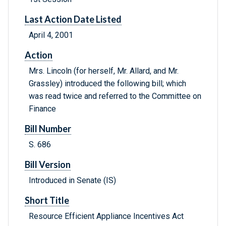
Last Action Date Listed
April 4, 2001
Action
Mrs. Lincoln (for herself, Mr. Allard, and Mr.
Grassley) introduced the following bill; which
was read twice and referred to the Committee on
Finance
Bill Number
S. 686
Bill Version
Introduced in Senate (IS)
Short Title
Resource Efficient Appliance Incentives Act