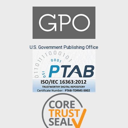
U.S. Government Publishing Office