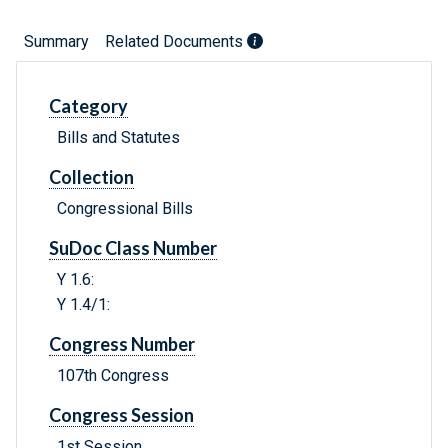
Summary
Related Documents
Category
Bills and Statutes
Collection
Congressional Bills
SuDoc Class Number
Y 1.6:
Y 1.4/1:
Congress Number
107th Congress
Congress Session
1st Session