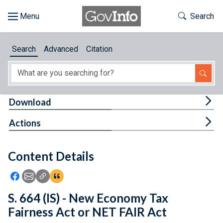
Skip to main content
Start of main content
Toggle Th
Search
Browse
Search
Advanced
Citation
About
Developers
Tog
Download
Features
Tog
Actions
Help
Content Details
Feedback
Icon: Share using Facebook
Icon: Share using Email
Icon: Copy Link URL
Icon:View Citations
S. 664 (IS) - New Economy Tax
Fairness Act or NET FAIR Act