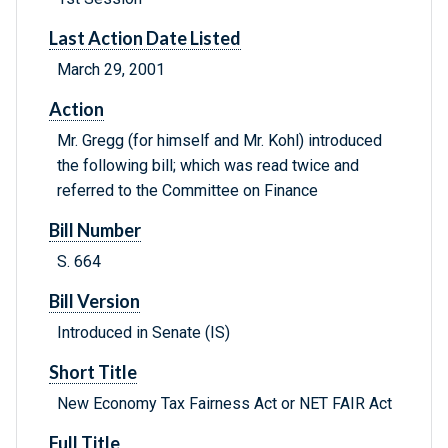
Last Action Date Listed
March 29, 2001
Action
Mr. Gregg (for himself and Mr. Kohl) introduced
the following bill; which was read twice and
referred to the Committee on Finance
Bill Number
S. 664
Bill Version
Introduced in Senate (IS)
Short Title
New Economy Tax Fairness Act or NET FAIR Act
Full Title