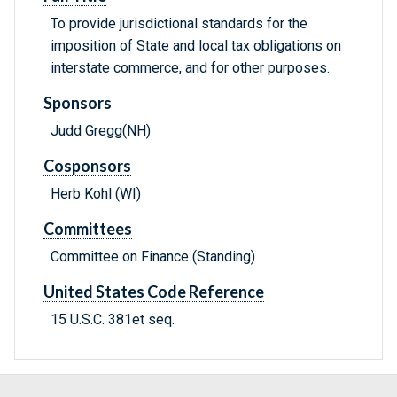
To provide jurisdictional standards for the
imposition of State and local tax obligations on
interstate commerce, and for other purposes.
Sponsors
Judd Gregg(NH)
Cosponsors
Herb Kohl (WI)
Committees
Committee on Finance (Standing)
United States Code Reference
15 U.S.C. 381et seq.