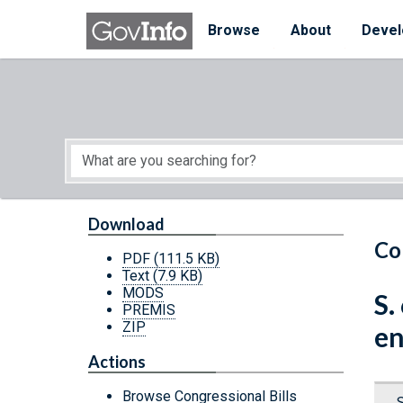
Skip to main content
Start of main content
Browse
About
Devel
Download
Co
PDF
(111.5 KB)
Text
(7.9 KB)
MODS
S.
PREMIS
ZIP
en
Actions
Browse Congressional Bills