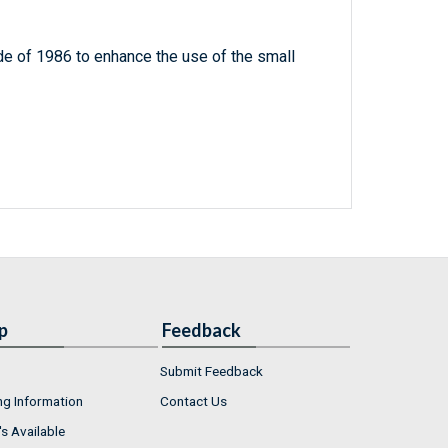
e of 1986 to enhance the use of the small
p
Feedback
Submit Feedback
ng Information
Contact Us
s Available