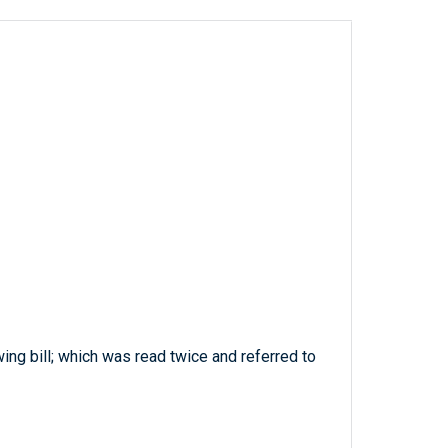
wing bill; which was read twice and referred to