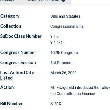
Category
Bills and Statutes
Collection
Congressional Bills
SuDoc Class Number
Y 1.6:
Y 1.4/1:
Congress Number
107th Congress
Congress Session
1st Session
Last Action Date
March 26, 2001
Listed
Action
Mr. Fitzgerald introduced the follo
the Committee on Finance
Bill Number
S. 613