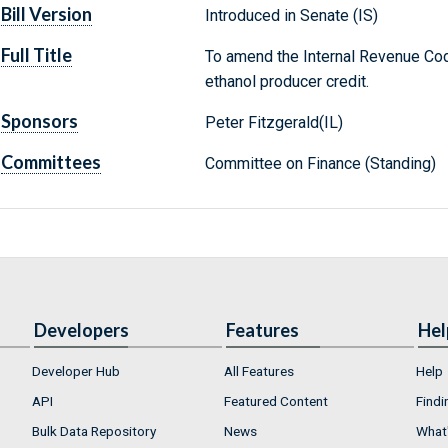
Bill Version
Introduced in Senate (IS)
Full Title
To amend the Internal Revenue Cod
ethanol producer credit.
Sponsors
Peter Fitzgerald(IL)
Committees
Committee on Finance (Standing)
Developers
Features
Hel
Developer Hub
All Features
Help
API
Featured Content
Findi
Bulk Data Repository
News
What'