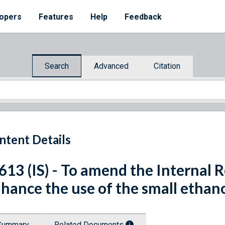
opers
Features
Help
Feedback
Search
Advanced
Citation
ntent Details
 613 (IS) - To amend the Internal
hance the use of the small ethano
Summary
Related Documents