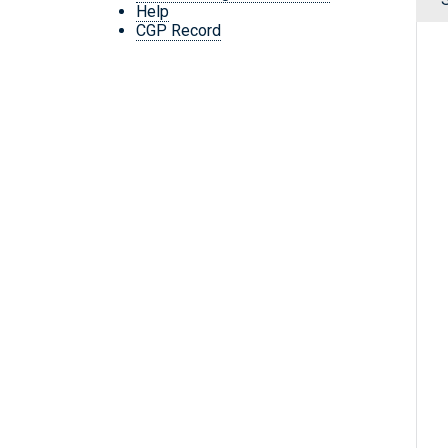
Help
CGP Record