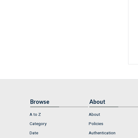
Browse
About
A to Z
About
Category
Policies
Date
Authentication