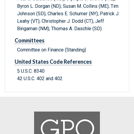
Byron L. Dorgan (ND); Susan M. Collins (ME); Tim
Johnson (SD); Charles E. Schumer (NY); Patrick J.
Leahy (VT); Christopher J. Dodd (CT); Jeff
Bingaman (NM); Thomas A. Daschle (SD)
Committees
Committee on Finance (Standing)
United States Code References
5 U.S.C. 8340
42 U.S.C. 402 and 402