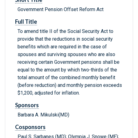
Government Pension Offset Reform Act
Full Title
To amend title II of the Social Security Act to
provide that the reductions in social security
benefits which are required in the case of
spouses and surviving spouses who are also
receiving certain Government pensions shall be
equal to the amount by which two-thirds of the
total amount of the combined monthly benefit
(before reduction) and monthly pension exceeds
$1,200, adjusted for inflation.
Sponsors
Barbara A. Mikulski(MD)
Cosponsors
Paul S. Sarbanes (MD); Olympia J. Snowe (ME);