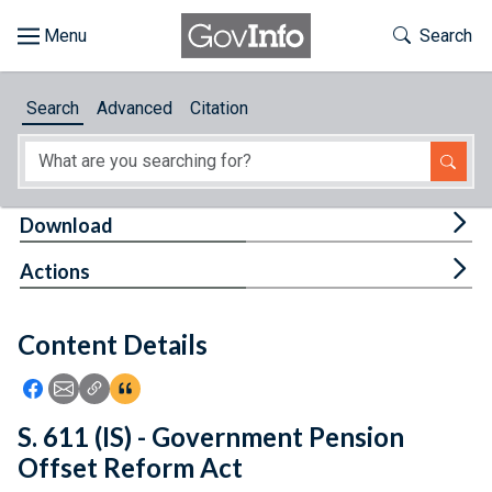
Skip to main content
Start of main content
Toggle Th
Search
Browse
Search
Advanced
Citation
About
Developers
Tog
Download
Features
Tog
Actions
Help
Content Details
Feedback
Icon: Share using Facebook
Icon: Share using Email
Icon: Copy Link URL
Icon:View Citations
S. 611 (IS) - Government Pension
Offset Reform Act