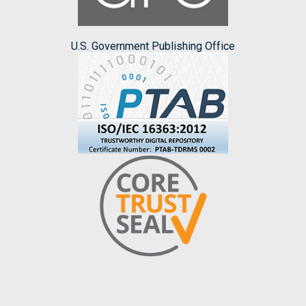
U.S. Government Publishing Office