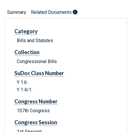
Summary
Related Documents
Category
Bills and Statutes
Collection
Congressional Bills
SuDoc Class Number
Y 1.6:
Y 1.4/1:
Congress Number
107th Congress
Congress Session
1st Session