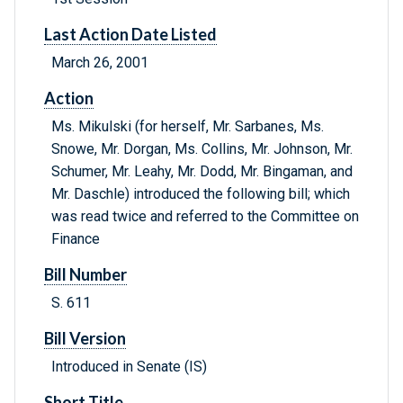
Last Action Date Listed
March 26, 2001
Action
Ms. Mikulski (for herself, Mr. Sarbanes, Ms.
Snowe, Mr. Dorgan, Ms. Collins, Mr. Johnson, Mr.
Schumer, Mr. Leahy, Mr. Dodd, Mr. Bingaman, and
Mr. Daschle) introduced the following bill; which
was read twice and referred to the Committee on
Finance
Bill Number
S. 611
Bill Version
Introduced in Senate (IS)
Short Title